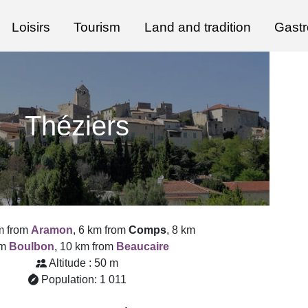
Loisirs
Tourism
Land and tradition
Gast
Théziers
m from
Aramon
, 6 km from
Comps
, 8 km
om
Boulbon
, 10 km from
Beaucaire
Altitude : 50 m
Population: 1 011