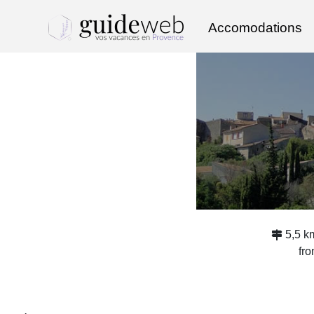
Accomodations
5,5 k
fr