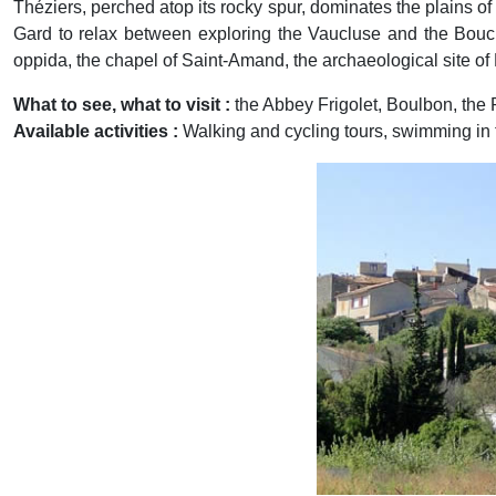
Théziers, perched atop its rocky spur, dominates the plains of 
Gard to relax between exploring the Vaucluse and the Bouche
oppida, the chapel of Saint-Amand, the archaeological site of 
What to see, what to visit :
the Abbey Frigolet, Boulbon, the
Available activities :
Walking and cycling tours, swimming in
Previous