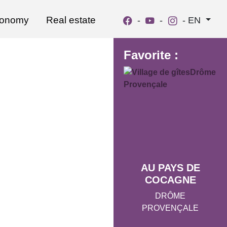
ronomy
Real estate
-
-
-
EN
Favorite :
AU PAYS DE
COCAGNE
DRÔME
PROVENÇALE