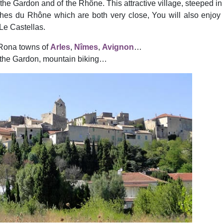
the Gardon and of the Rhône. This attractive village, steeped in h
s du Rhône which are both very close, You will also enjoy vis
Le Castellas.
 Rona towns of
Arles
,
Nîmes
,
Avignon
…
 the Gardon, mountain biking…