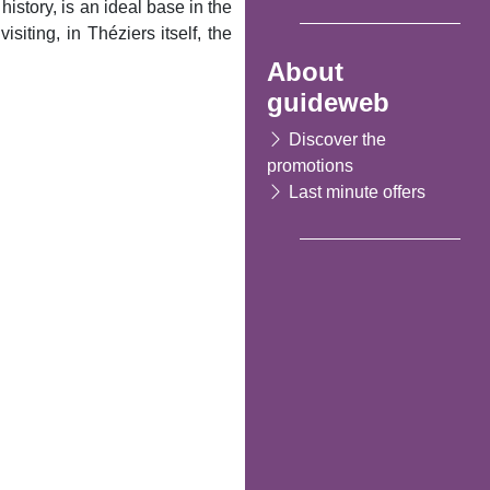
istory, is an ideal base in the
iting, in Théziers itself, the
About
guideweb
Discover the
promotions
Last minute offers
Following