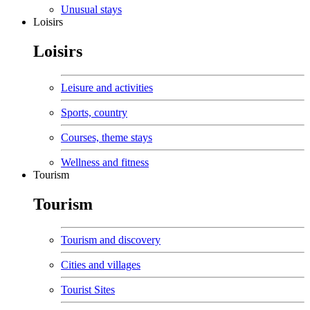
Unusual stays
Loisirs
Loisirs
Leisure and activities
Sports, country
Courses, theme stays
Wellness and fitness
Tourism
Tourism
Tourism and discovery
Cities and villages
Tourist Sites