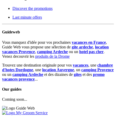
Discover the promotions
Last minute offers
Guideweb
Vous manquez d'idée pour vos prochaines
vacances en France
,
Guide Web vous propose une sélection de
gite ardeche
,
location
vacances Provence
,
camping Ardeche
ou un
hotel pas cher
.
Venez decouvrir les
produits de la Drome
Trouvez une destination originale pour vos
vacances
, une
chambre
d'hotes Dordogne
, une
location Auvergne
, un
camping Provence
ou un
camping Ardeche
et des dizaines de
gites
et des
promo
vacances provence
...
Our guides
Coming soon...