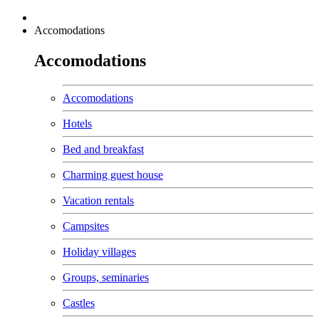
Accomodations
Accomodations
Accomodations
Hotels
Bed and breakfast
Charming guest house
Vacation rentals
Campsites
Holiday villages
Groups, seminaries
Castles