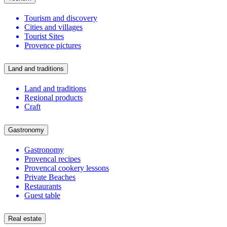
Tourism and discovery
Cities and villages
Tourist Sites
Provence pictures
Land and traditions
Land and traditions
Regional products
Craft
Gastronomy
Gastronomy
Provencal recipes
Provencal cookery lessons
Private Beaches
Restaurants
Guest table
Real estate