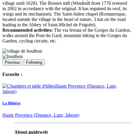
village until 1628). The Bonnet mill (Windmill from 1776 restored
in 2002 in accordance with the original. It has regained its roof, its
wings and its mechanism). The Saint-Julien chapel (Romanesque,
located outside the village in the heart of nature, 3 km on the road
leading to the Abbey of Saint-Michel de Frigolet).
Recommended activities:
The via ferrata of the Gorges du Gardon,
walks around the Pont du Gard, mountain biking in the Gorges du
Gardon, cycling circuits, etc.
Previous
Following
Favorite :
La Ribière
Haute Provence (Durance, Lure, Jabron)
About guideweb