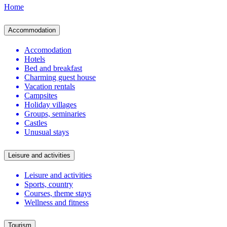
Home
Accommodation
Accomodation
Hotels
Bed and breakfast
Charming guest house
Vacation rentals
Campsites
Holiday villages
Groups, seminaries
Castles
Unusual stays
Leisure and activities
Leisure and activities
Sports, country
Courses, theme stays
Wellness and fitness
Tourism