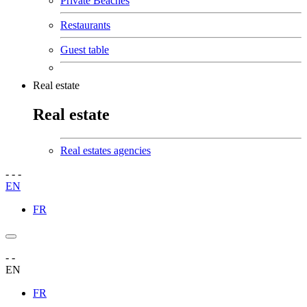
Private Beaches
Restaurants
Guest table
Real estate
Real estate
Real estates agencies
-
-
-
EN
FR
-
-
EN
FR