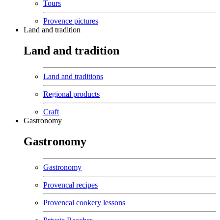
Tours
Provence pictures
Land and tradition
Land and tradition
Land and traditions
Regional products
Craft
Gastronomy
Gastronomy
Gastronomy
Provencal recipes
Provencal cookery lessons