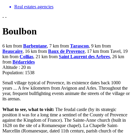
Real estates agencies
-
-
Boulbon
6 km from
Barbentane
, 7 km from
Tarascon
, 9 km from
Beaucaire
, 16 km from
Baux de Provence
, 17 km from Tavel, 19
km from
Collias
, 21 km from
Saint Laurent des Arbres
, 26 km
from
Bédarrides
Altitude : 20 m
Population: 1538
Small village typical of Provence, its existence dates back 1000
years ... A few kilometers from Avignon and Arles. Throughout the
year, frequent bullfighting events animate the streets of the village or
its arenas.
What to see, what to visit:
The feudal castle (by its strategic
position it was for a long time a sentinel of the County of Provence
against the Kingdom of France). The Sainte-Anne church (built in
1628 on the site of a Romanesque chapel). La Chapelle Saint-
Marcellin (Romanesque, dated 11th century, parish church of the