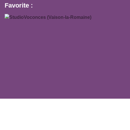
Favorite :