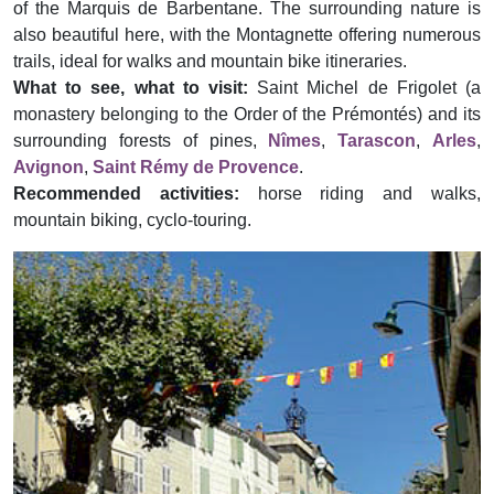
of the Marquis de Barbentane. The surrounding nature is
also beautiful here, with the Montagnette offering numerous
trails, ideal for walks and mountain bike itineraries.
What to see, what to visit:
Saint Michel de Frigolet (a
monastery belonging to the Order of the Prémontés) and its
surrounding forests of pines,
Nîmes
,
Tarascon
,
Arles
,
Avignon
,
Saint Rémy de Provence
.
Recommended activities:
horse riding and walks,
mountain biking, cyclo-touring.