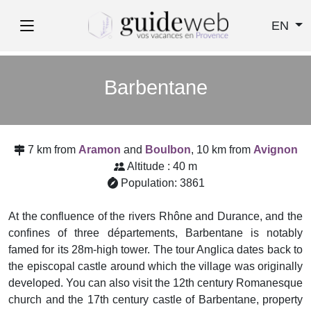
EN
Barbentane
7 km from
Aramon
and
Boulbon
, 10 km from
Avignon
Altitude : 40 m
Population: 3861
At the confluence of the rivers Rhône and Durance, and the
confines of three départements, Barbentane is notably
famed for its 28m-high tower. The tour Anglica dates back to
the episcopal castle around which the village was originally
developed. You can also visit the 12th century Romanesque
church and the 17th century castle of Barbentane, property