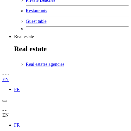
Private Beaches
Restaurants
Guest table
Real estate
Real estate
Real estates agencies
-
-
-
EN
FR
-
-
EN
FR