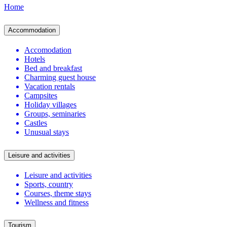
Home
Accommodation
Accomodation
Hotels
Bed and breakfast
Charming guest house
Vacation rentals
Campsites
Holiday villages
Groups, seminaries
Castles
Unusual stays
Leisure and activities
Leisure and activities
Sports, country
Courses, theme stays
Wellness and fitness
Tourism