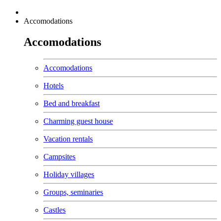
Accomodations
Accomodations
Accomodations
Hotels
Bed and breakfast
Charming guest house
Vacation rentals
Campsites
Holiday villages
Groups, seminaries
Castles