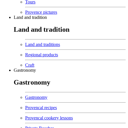
Tours
Provence pictures
Land and tradition
Land and tradition
Land and traditions
Regional products
Craft
Gastronomy
Gastronomy
Gastronomy
Provencal recipes
Provencal cookery lessons