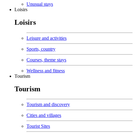
Unusual stays
Loisirs
Loisirs
Leisure and activities
Sports, country
Courses, theme stays
Wellness and fitness
Tourism
Tourism
Tourism and discovery
Cities and villages
Tourist Sites