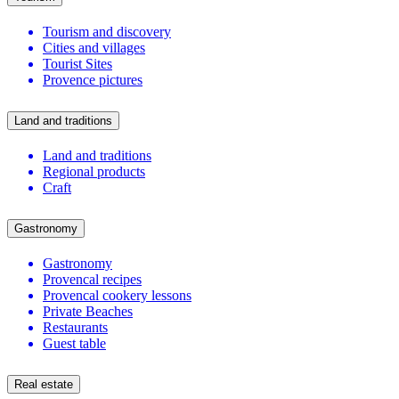
Tourism and discovery
Cities and villages
Tourist Sites
Provence pictures
Land and traditions
Land and traditions
Regional products
Craft
Gastronomy
Gastronomy
Provencal recipes
Provencal cookery lessons
Private Beaches
Restaurants
Guest table
Real estate