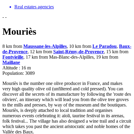
Real estates agencies
-
-
Mouriès
8 km from
Maussane-les-Alpilles
, 10 km from
Le Paradou
,
Baux-
de-Provence
, 12 km from
Saint-Rémy-de-Provence
, 15 km from
Fontvieille
, 17 km from Mas-Blanc-des-Alpilles, 19 km from
Maillane
Altitude : 16 m
Population: 3089
Mouriès is the number one olive producer in France, and makes
very high quality olive oil (unfiltered and cold pressed). You can
discover all the secrets of its manufacture by following the 'route des
oliviers', an itinerary which will lead you from the olive tree groves
to the mills and presses, by way of the museum and the boutiques.
Mouriès, is deeply attached to local tradition and organises
numerous events celebrating it: aïoli, taurine festival in its arenas,
folk festival... The village has also designed a wine trail and a circuit
which takes you past the ancient aristocratic and noble homes of the
Vallée des Baux.