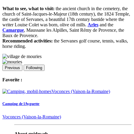
What to see, what to visit:
the ancient church in the cemetery, the
church of Saint-Jacques-le-Majeur (18th century), the 1824 Temple,
the castle of Servanes, a beautiful 17th century bastide where the
writer Louise Colet was born, olive oil mills.
Arles
and the
Camargue
, Maussane les Alpilles, Saint Rémy de Provence, the
Baux de Provence.
Recommended activities:
the Servanes golf course, tennis, walks,
horse riding.
Previous
Following
Favorite :
Camping de lAyguette
Voconces (Vaison-la-Romaine)
About guideweb