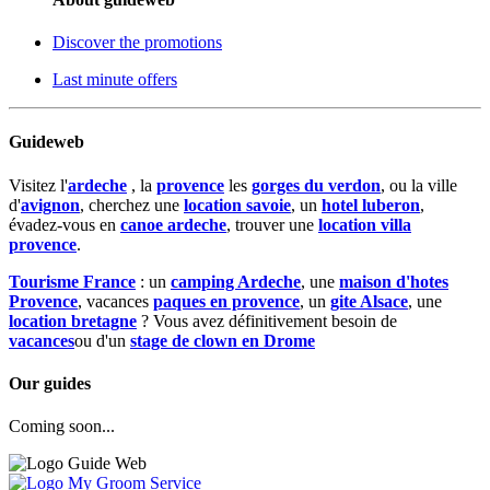
Discover the promotions
Last minute offers
Guideweb
Visitez l'
ardeche
, la
provence
les
gorges du verdon
, ou la ville
d'
avignon
, cherchez une
location savoie
, un
hotel luberon
,
évadez-vous en
canoe ardeche
, trouver une
location villa
provence
.
Tourisme France
: un
camping Ardeche
, une
maison d'hotes
Provence
, vacances
paques en provence
, un
gite Alsace
, une
location bretagne
? Vous avez définitivement besoin de
vacances
ou d'un
stage de clown en Drome
Our guides
Coming soon...