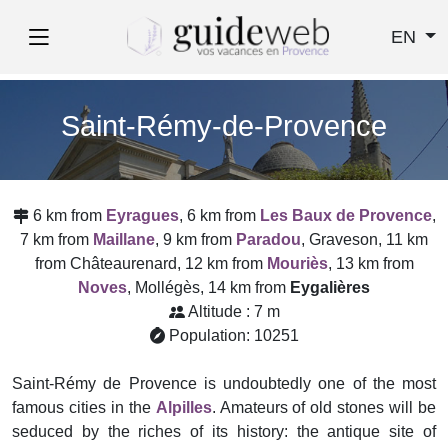
EN
Saint-Rémy-de-Provence
6 km from
Eyragues
, 6 km from
Les Baux de Provence
,
7 km from
Maillane
, 9 km from
Paradou
, Graveson, 11 km
from Châteaurenard, 12 km from
Mouriès
, 13 km from
Noves
, Mollégès, 14 km from
Eygalières
Altitude : 7 m
Population: 10251
Saint-Rémy de Provence is undoubtedly one of the most
famous cities in the
Alpilles
. Amateurs of old stones will be
seduced by the riches of its history: the antique site of