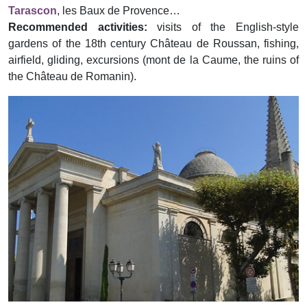
Tarascon
, les Baux de Provence…
Recommended activities:
visits of the English-style
gardens of the 18th century Château de Roussan, fishing,
airfield, gliding, excursions (mont de la Caume, the ruins of
the Château de Romanin).