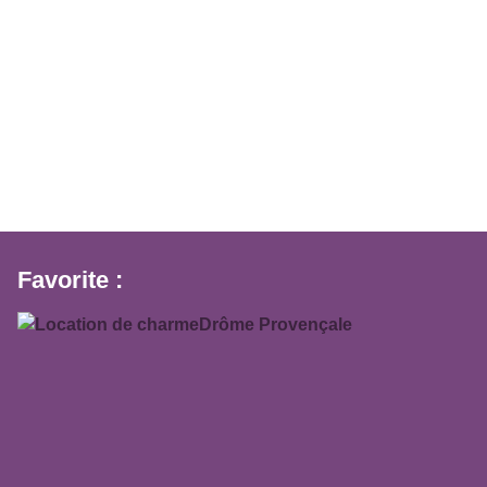
Favorite :