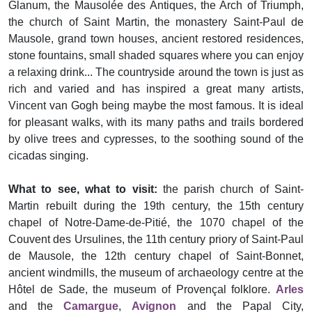
Glanum, the Mausolée des Antiques, the Arch of Triumph,
the church of Saint Martin, the monastery Saint-Paul de
Mausole, grand town houses, ancient restored residences,
stone fountains, small shaded squares where you can enjoy
a relaxing drink... The countryside around the town is just as
rich and varied and has inspired a great many artists,
Vincent van Gogh being maybe the most famous. It is ideal
for pleasant walks, with its many paths and trails bordered
by olive trees and cypresses, to the soothing sound of the
cicadas singing.
What to see, what to visit:
the parish church of Saint-
Martin rebuilt during the 19th century, the 15th century
chapel of Notre-Dame-de-Pitié, the 1070 chapel of the
Couvent des Ursulines, the 11th century priory of Saint-Paul
de Mausole, the 12th century chapel of Saint-Bonnet,
ancient windmills, the museum of archaeology centre at the
Hôtel de Sade, the museum of Provençal folklore.
Arles
and the
Camargue
,
Avignon
and the Papal City,