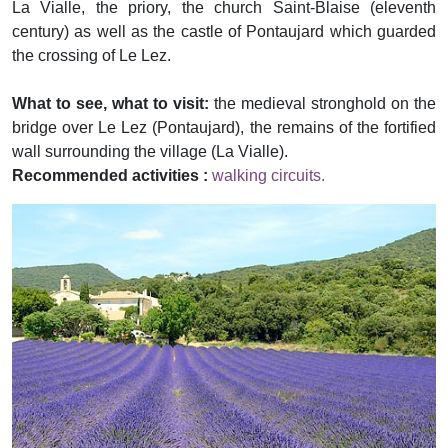
La Vialle, the priory, the church Saint-Blaise (eleventh
century) as well as the castle of Pontaujard which guarded
the crossing of Le Lez.
What to see, what to visit:
the medieval stronghold on the
bridge over Le Lez (Pontaujard), the remains of the fortified
wall surrounding the village (La Vialle).
Recommended activities :
walking circuits.