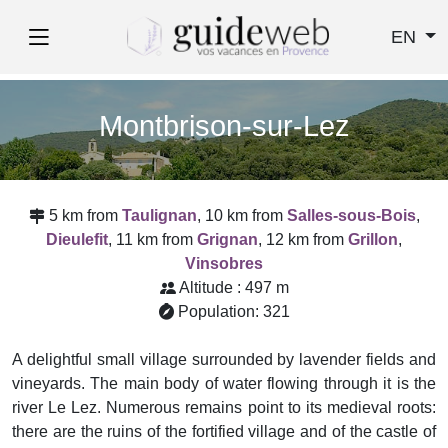
EN
Montbrison-sur-Lez
5 km from
Taulignan
, 10 km from
Salles-sous-Bois
,
Dieulefit
, 11 km from
Grignan
, 12 km from
Grillon
,
Vinsobres
Altitude : 497 m
Population: 321
A delightful small village surrounded by lavender fields and
vineyards. The main body of water flowing through it is the
river Le Lez. Numerous remains point to its medieval roots:
there are the ruins of the fortified village and of the castle of