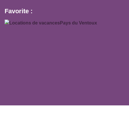
Favorite :