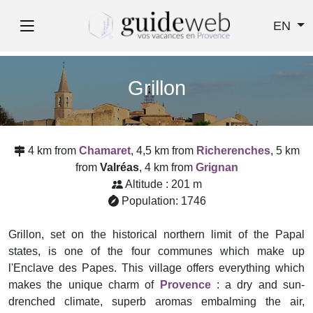
EN
Grillon
4 km from
Chamaret
, 4,5 km from
Richerenches
, 5 km
from
Valréas
, 4 km from
Grignan
Altitude : 201 m
Population: 1746
Grillon, set on the historical northern limit of the Papal
states, is one of the four communes which make up
l'Enclave des Papes. This village offers everything which
makes the unique charm of
Provence
: a dry and sun-
drenched climate, superb aromas embalming the air,