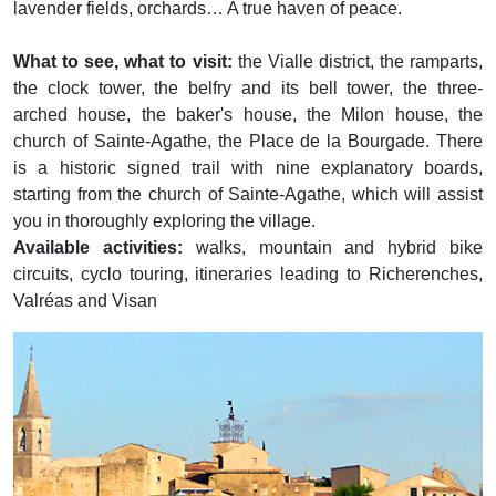
lavender fields, orchards… A true haven of peace.
What to see, what to visit:
the Vialle district, the ramparts,
the clock tower, the belfry and its bell tower, the three-
arched house, the baker's house, the Milon house, the
church of Sainte-Agathe, the Place de la Bourgade. There
is a historic signed trail with nine explanatory boards,
starting from the church of Sainte-Agathe, which will assist
you in thoroughly exploring the village.
Available activities:
walks, mountain and hybrid bike
circuits, cyclo touring, itineraries leading to Richerenches,
Valréas and Visan