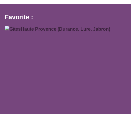
Favorite :