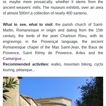
or, maybe more prosaically, whether it stems from the
ancient weavers' mills. The museum exhibits, over an area
of almost 500m²,a collection of nearly 400 santons.
What to see, what to visit:
the parish church of Saint-
Martin, Romanesque in origin and dating from the 15th
century, the tomb of the poet Charloun Rieu, with its
engravings in the Provençal language, the ancient
Romanesque chapel of the Mas Saint-Jean, the Baux de
Provence, Saint Rémy de Provence,
Arles
and the
Camargue
…
Recommended activities:
walks, mountain biking, cyclo
touring, pétanque...