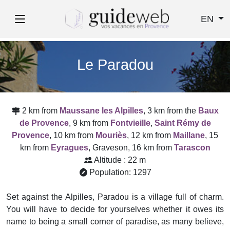
EN
Le Paradou
2 km from
Maussane les Alpilles
, 3 km from the
Baux
de Provence
, 9 km from
Fontvieille
,
Saint Rémy de
Provence
, 10 km from
Mouriès
, 12 km from
Maillane
, 15
km from
Eyragues
, Graveson, 16 km from
Tarascon
Altitude : 22 m
Population: 1297
Set against the Alpilles, Paradou is a village full of charm.
You will have to decide for yourselves whether it owes its
name to being a small corner of paradise, as many believe,