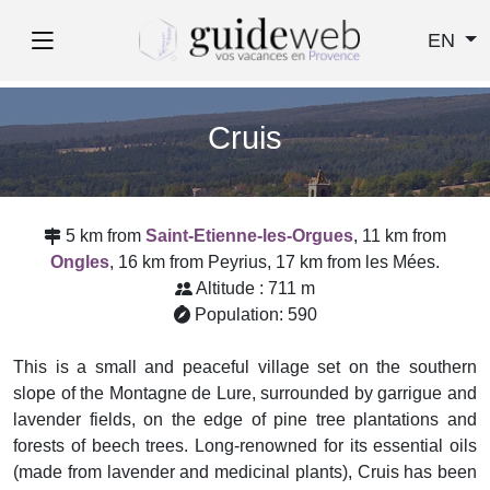
EN
Cruis
5 km from
Saint-Etienne-les-Orgues
, 11 km from
Ongles
, 16 km from Peyrius, 17 km from les Mées.
Altitude : 711 m
Population: 590
This is a small and peaceful village set on the southern
slope of the Montagne de Lure, surrounded by garrigue and
lavender fields, on the edge of pine tree plantations and
forests of beech trees. Long-renowned for its essential oils
(made from lavender and medicinal plants), Cruis has been