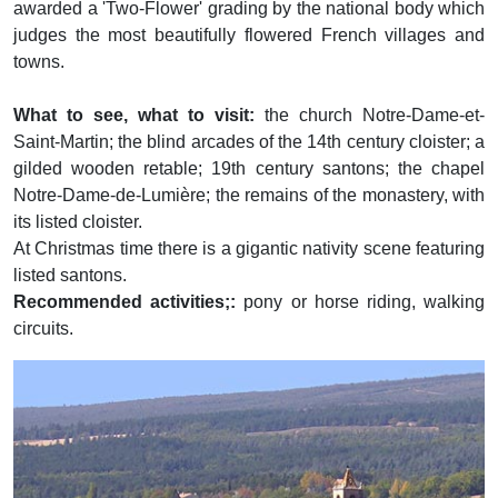
awarded a 'Two-Flower' grading by the national body which
judges the most beautifully flowered French villages and
towns.
What to see, what to visit:
the church Notre-Dame-et-
Saint-Martin; the blind arcades of the 14th century cloister; a
gilded wooden retable; 19th century santons; the chapel
Notre-Dame-de-Lumière; the remains of the monastery, with
its listed cloister.
At Christmas time there is a gigantic nativity scene featuring
listed santons.
Recommended activities;:
pony or horse riding, walking
circuits.