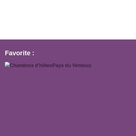
Favorite :