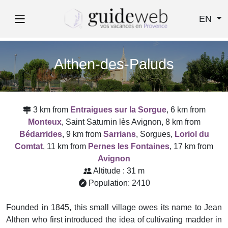
EN
Althen-des-Paluds
3 km from
Entraigues sur la Sorgue
, 6 km from
Monteux
, Saint Saturnin lès Avignon, 8 km from
Bédarrides
, 9 km from
Sarrians
, Sorgues,
Loriol du
Comtat
, 11 km from
Pernes les Fontaines
, 17 km from
Avignon
Altitude : 31 m
Population: 2410
Founded in 1845, this small village owes its name to Jean
Althen who first introduced the idea of cultivating madder in