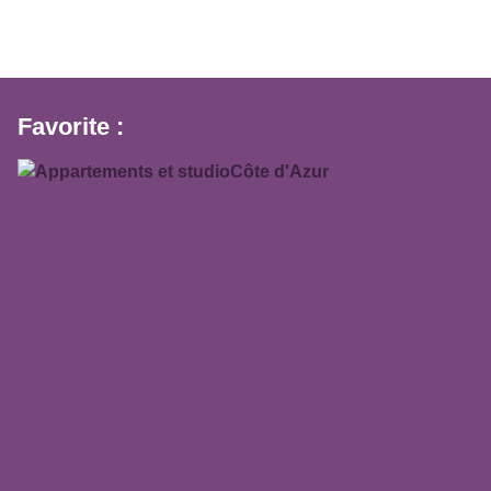
Favorite :