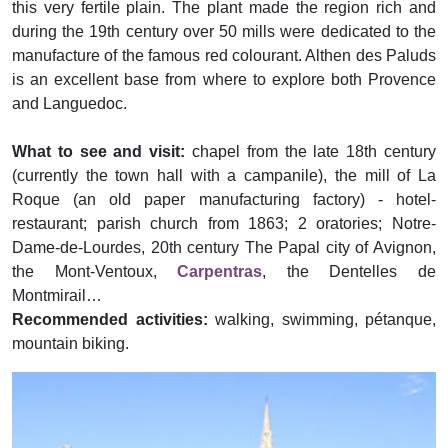
this very fertile plain. The plant made the region rich and
during the 19th century over 50 mills were dedicated to the
manufacture of the famous red colourant. Althen des Paluds
is an excellent base from where to explore both Provence
and Languedoc.
What to see and visit:
chapel from the late 18th century
(currently the town hall with a campanile), the mill of La
Roque (an old paper manufacturing factory) - hotel-
restaurant; parish church from 1863; 2 oratories; Notre-
Dame-de-Lourdes, 20th century The Papal city of Avignon,
the Mont-Ventoux,
Carpentras
, the Dentelles de
Montmirail…
Recommended activities:
walking, swimming, pétanque,
mountain biking.