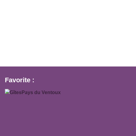
Favorite :