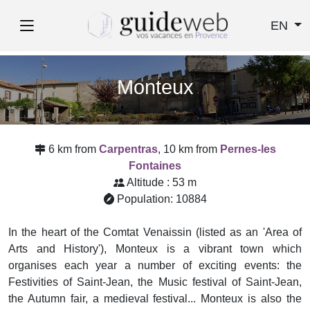
EN
Monteux
6 km from
Carpentras
, 10 km from
Pernes-les
Fontaines
Altitude : 53 m
Population: 10884
In the heart of the Comtat Venaissin (listed as an 'Area of
Arts and History'), Monteux is a vibrant town which
organises each year a number of exciting events: the
Festivities of Saint-Jean, the Music festival of Saint-Jean,
the Autumn fair, a medieval festival... Monteux is also the