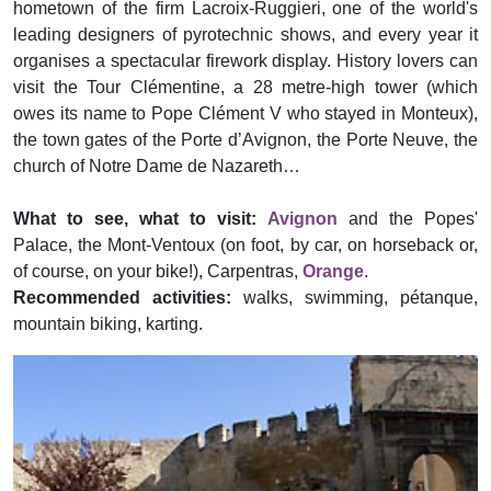
hometown of the firm Lacroix-Ruggieri, one of the world's
leading designers of pyrotechnic shows, and every year it
organises a spectacular firework display. History lovers can
visit the Tour Clémentine, a 28 metre-high tower (which
owes its name to Pope Clément V who stayed in Monteux),
the town gates of the Porte d’Avignon, the Porte Neuve, the
church of Notre Dame de Nazareth…
What to see, what to visit:
Avignon
and the Popes'
Palace, the Mont-Ventoux (on foot, by car, on horseback or,
of course, on your bike!), Carpentras,
Orange
.
Recommended activities:
walks, swimming, pétanque,
mountain biking, karting.