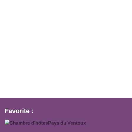
Favorite :