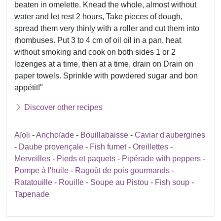
beaten in omelette. Knead the whole, almost without
water and let rest 2 hours, Take pieces of dough,
spread them very thinly with a roller and cut them into
rhombuses. Put 3 to 4 cm of oil oil in a pan, heat
without smoking and cook on both sides 1 or 2
lozenges at a time, then at a time, drain on Drain on
paper towels. Sprinkle with powdered sugar and bon
appétit!"
Discover other recipes
Aïoli
-
Anchoïade
-
Bouillabaisse
-
Caviar d'aubergines
-
Daube provençale
-
Fish fumet
-
Oreillettes
-
Merveilles
-
Pieds et paquets
-
Pipérade with peppers
-
Pompe à l'huile
-
Ragoût de pois gourmands
-
Ratatouille
-
Rouille
-
Soupe au Pistou
-
Fish soup
-
Tapenade