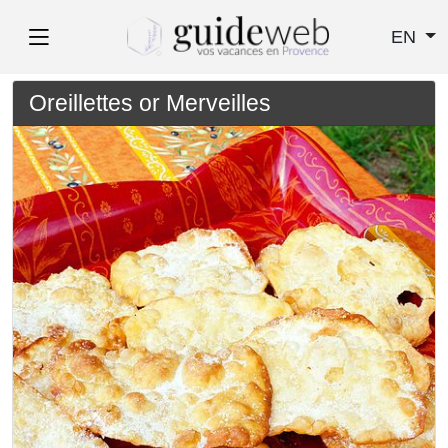
EN
Oreillettes or Merveilles