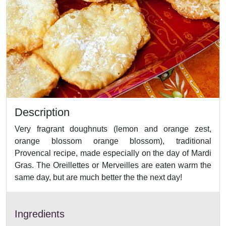
Description
Very fragrant doughnuts (lemon and orange zest,
orange blossom orange blossom), traditional
Provencal recipe, made especially on the day of Mardi
Gras. The Oreillettes or Merveilles are eaten warm the
same day, but are much better the the next day!
Ingredients