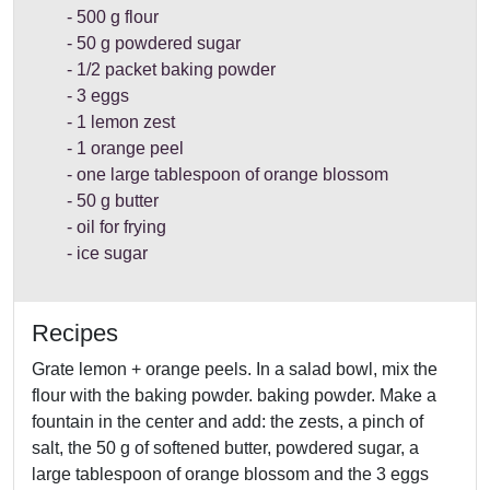
500 g flour
50 g powdered sugar
1/2 packet baking powder
3 eggs
1 lemon zest
1 orange peel
one large tablespoon of orange blossom
50 g butter
oil for frying
ice sugar
Recipes
Grate lemon + orange peels. In a salad bowl, mix the
flour with the baking powder. baking powder. Make a
fountain in the center and add: the zests, a pinch of
salt, the 50 g of softened butter, powdered sugar, a
large tablespoon of orange blossom and the 3 eggs