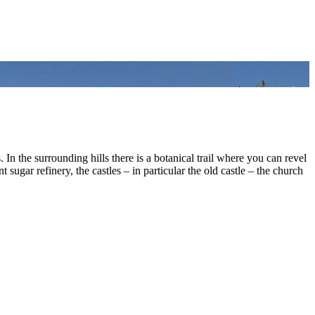
. In the surrounding hills there is a botanical trail where you can revel
sugar refinery, the castles – in particular the old castle – the church