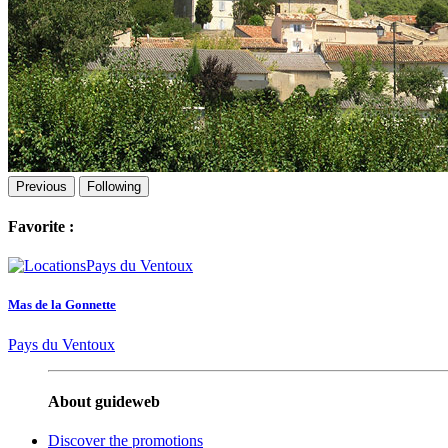
Previous
Following
Favorite :
Mas de la Gonnette
Pays du Ventoux
About guideweb
Discover the promotions