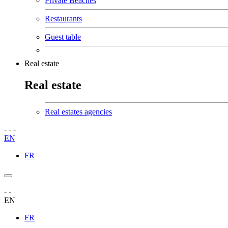
Private Beaches
Restaurants
Guest table
Real estate
Real estate
Real estates agencies
-
-
-
EN
FR
-
-
EN
FR