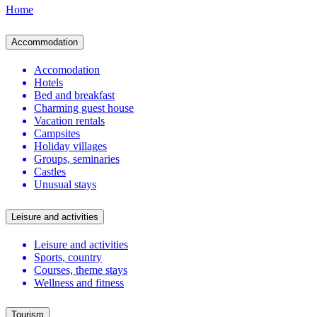
Home
Accommodation
Accomodation
Hotels
Bed and breakfast
Charming guest house
Vacation rentals
Campsites
Holiday villages
Groups, seminaries
Castles
Unusual stays
Leisure and activities
Leisure and activities
Sports, country
Courses, theme stays
Wellness and fitness
Tourism