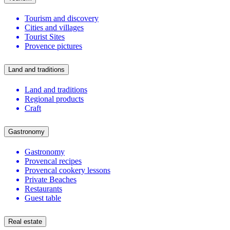
Tourism and discovery
Cities and villages
Tourist Sites
Provence pictures
Land and traditions
Land and traditions
Regional products
Craft
Gastronomy
Gastronomy
Provencal recipes
Provencal cookery lessons
Private Beaches
Restaurants
Guest table
Real estate