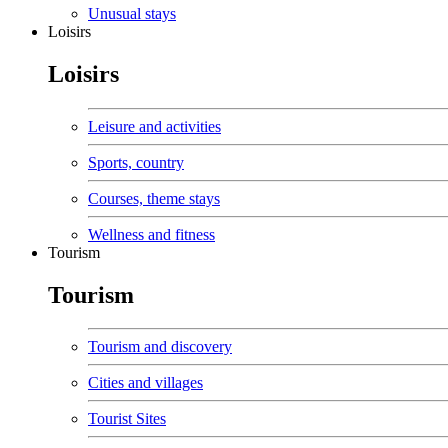
Unusual stays
Loisirs
Loisirs
Leisure and activities
Sports, country
Courses, theme stays
Wellness and fitness
Tourism
Tourism
Tourism and discovery
Cities and villages
Tourist Sites