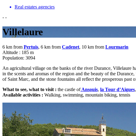
Real estates agencies
-
-
Villelaure
6 km from
Pertuis
, 6 km from
Cadenet
, 10 km from
Lourmarin
Altitude : 185 m
Population: 3094
An agricultural village on the banks of the river Durance, Villelaure has
in the scents and aromas of the region and the beauty of the Durance, wh
of Saint Marc, and the stone fountains all reflect the prosperous past of
What to see, what to visit :
the castle of
Ansouis
,
la Tour d’Aigues
,
Available activities :
Walking, swimming, mountain biking, tennis