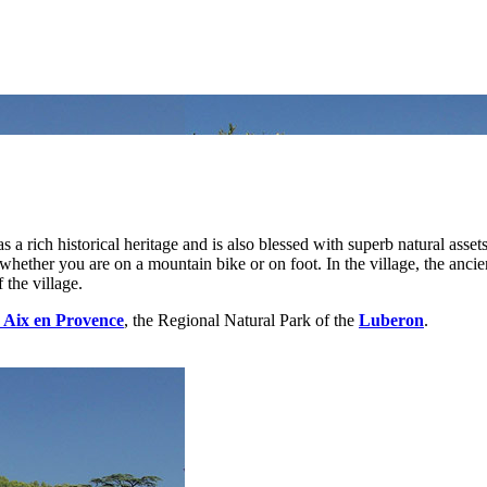
 a rich historical heritage and is also blessed with superb natural assets
ether you are on a mountain bike or on foot. In the village, the ancient 
 the village.
Aix en Provence
, the Regional Natural Park of the
Luberon
.