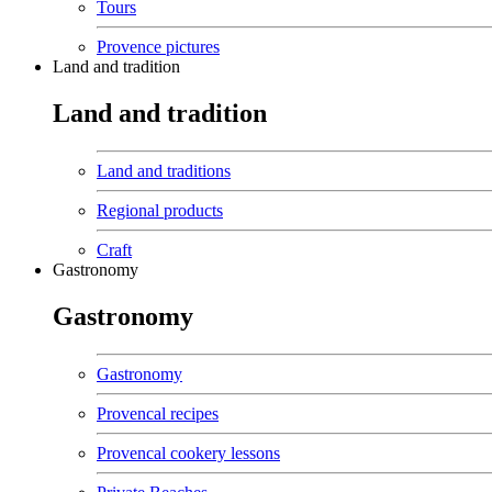
Tours
Provence pictures
Land and tradition
Land and tradition
Land and traditions
Regional products
Craft
Gastronomy
Gastronomy
Gastronomy
Provencal recipes
Provencal cookery lessons