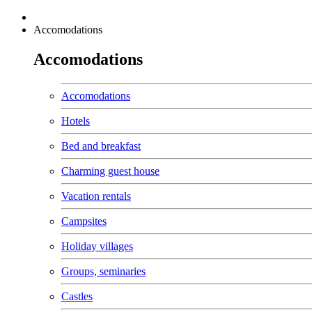
Accomodations
Accomodations
Accomodations
Hotels
Bed and breakfast
Charming guest house
Vacation rentals
Campsites
Holiday villages
Groups, seminaries
Castles