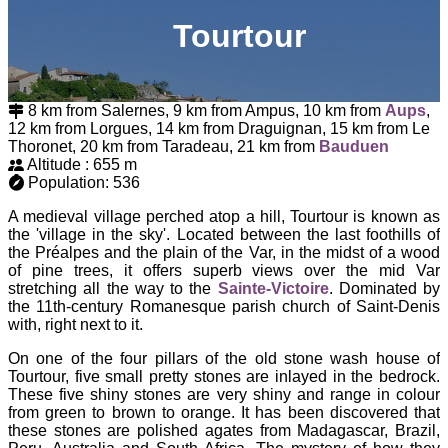
Tourtour
8 km from Salernes, 9 km from Ampus, 10 km from
Aups
,
12 km from Lorgues, 14 km from Draguignan, 15 km from Le
Thoronet, 20 km from Taradeau, 21 km from
Bauduen
Altitude : 655 m
Population: 536
A medieval village perched atop a hill, Tourtour is known as
the 'village in the sky'. Located between the last foothills of
the Préalpes and the plain of the Var, in the midst of a wood
of pine trees, it offers superb views over the mid Var
stretching all the way to the
Sainte-Victoire
. Dominated by
the 11th-century Romanesque parish church of Saint-Denis
with, right next to it.
On one of the four pillars of the old stone wash house of
Tourtour, five small pretty stones are inlayed in the bedrock.
These five shiny stones are very shiny and range in colour
from green to brown to orange. It has been discovered that
these stones are polished agates from Madagascar, Brazil,