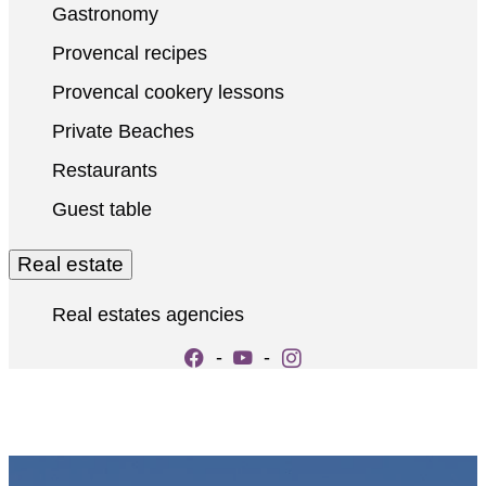
Gastronomy
Provencal recipes
Provencal cookery lessons
Private Beaches
Restaurants
Guest table
Real estate
Real estates agencies
-
-