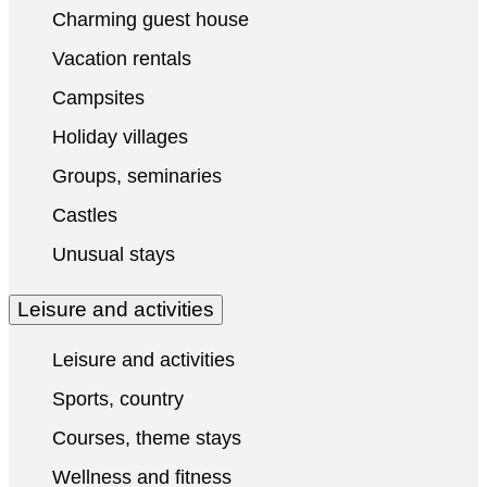
Charming guest house
Vacation rentals
Campsites
Holiday villages
Groups, seminaries
Castles
Unusual stays
Leisure and activities
Leisure and activities
Sports, country
Courses, theme stays
Wellness and fitness