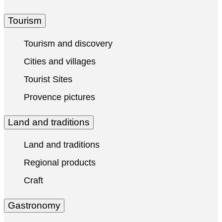
Tourism
Tourism and discovery
Cities and villages
Tourist Sites
Provence pictures
Land and traditions
Land and traditions
Regional products
Craft
Gastronomy