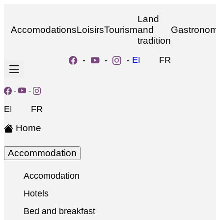
Land
Accomodations
Loisirs
Tourism
and
Gastronom
tradition
-
-
-
EN
FR
-
-
EN
FR
Home
Accommodation
Accomodation
Hotels
Bed and breakfast