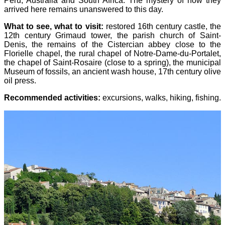
Peru, Australia and South Africa. The mystery of how they
arrived here remains unanswered to this day.
What to see, what to visit:
restored 16th century castle, the
12th century Grimaud tower, the parish church of Saint-
Denis, the remains of the Cistercian abbey close to the
Florielle chapel, the rural chapel of Notre-Dame-du-Portalet,
the chapel of Saint-Rosaire (close to a spring), the municipal
Museum of fossils, an ancient wash house, 17th century olive
oil press.
Recommended activities:
excursions, walks, hiking, fishing.