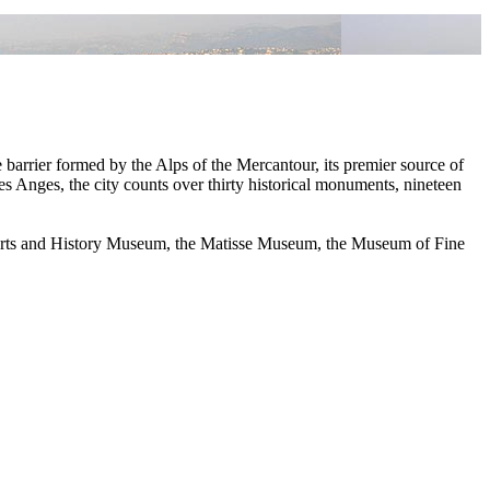
e barrier formed by the Alps of the Mercantour, its premier source of
s Anges, the city counts over thirty historical monuments, nineteen
he Arts and History Museum, the Matisse Museum, the Museum of Fine