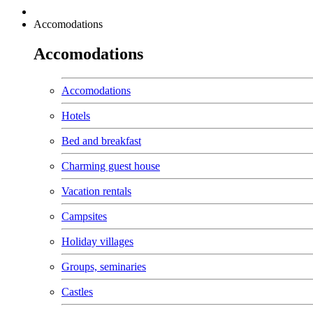
Accomodations
Accomodations
Accomodations
Hotels
Bed and breakfast
Charming guest house
Vacation rentals
Campsites
Holiday villages
Groups, seminaries
Castles