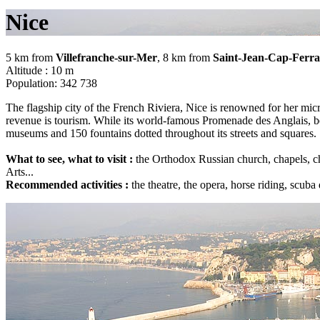
Nice
5 km from
Villefranche-sur-Mer
, 8 km from
Saint-Jean-Cap-Ferra
Altitude : 10 m
Population: 342 738
The flagship city of the French Riviera, Nice is renowned for her micro
revenue is tourism. While its world-famous Promenade des Anglais, bed
museums and 150 fountains dotted throughout its streets and squares.
What to see, what to visit :
the Orthodox Russian church, chapels, ch
Arts...
Recommended activities :
the theatre, the opera, horse riding, scuba 