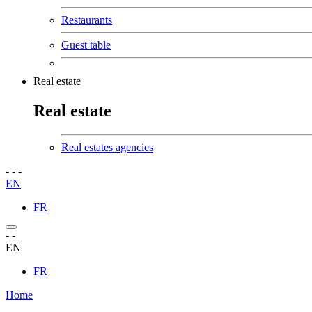
Restaurants
Guest table
Real estate
Real estate
Real estates agencies
-
-
-
EN
FR
-
-
EN
FR
Home