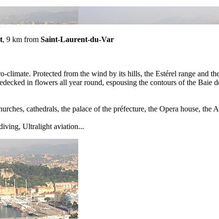
t
, 9 km from
Saint-Laurent-du-Var
-climate. Protected from the wind by its hills, the Estérel range and th
ecked in flowers all year round, espousing the contours of the Baie de
urches, cathedrals, the palace of the préfecture, the Opera house, t
diving, Ultralight aviation...