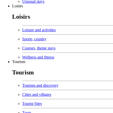
Unusual stays
Loisirs
Loisirs
Leisure and activities
Sports, country
Courses, theme stays
Wellness and fitness
Tourism
Tourism
Tourism and discovery
Cities and villages
Tourist Sites
Tours