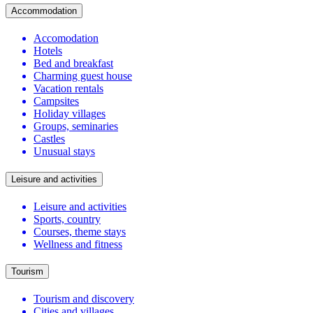
Accommodation
Accomodation
Hotels
Bed and breakfast
Charming guest house
Vacation rentals
Campsites
Holiday villages
Groups, seminaries
Castles
Unusual stays
Leisure and activities
Leisure and activities
Sports, country
Courses, theme stays
Wellness and fitness
Tourism
Tourism and discovery
Cities and villages