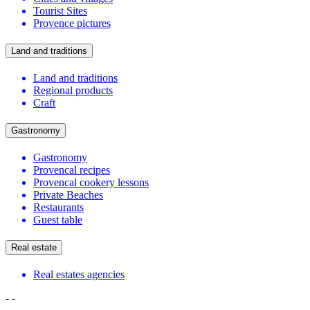
Tourist Sites
Provence pictures
Land and traditions
Land and traditions
Regional products
Craft
Gastronomy
Gastronomy
Provencal recipes
Provencal cookery lessons
Private Beaches
Restaurants
Guest table
Real estate
Real estates agencies
-
-