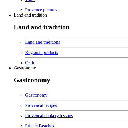
Provence pictures
Land and tradition
Land and tradition
Land and traditions
Regional products
Craft
Gastronomy
Gastronomy
Gastronomy
Provencal recipes
Provencal cookery lessons
Private Beaches