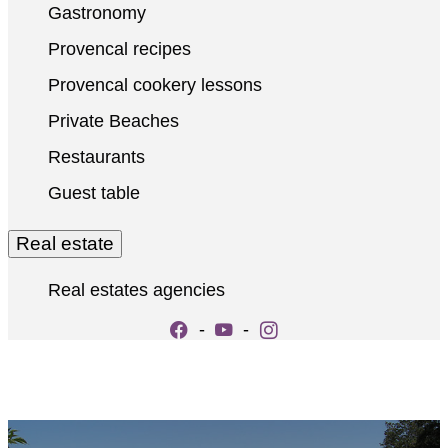
Gastronomy
Provencal recipes
Provencal cookery lessons
Private Beaches
Restaurants
Guest table
Real estate
Real estates agencies
-
-