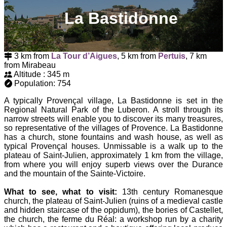
La Bastidonne
3 km from
La Tour d’Aigues
, 5 km from
Pertuis
, 7 km
from Mirabeau
Altitude : 345 m
Population: 754
A typically Provençal village, La Bastidonne is set in the
Regional Natural Park of the Luberon. A stroll through its
narrow streets will enable you to discover its many treasures,
so representative of the villages of Provence. La Bastidonne
has a church, stone fountains and wash house, as well as
typical Provençal houses. Unmissable is a walk up to the
plateau of Saint-Julien, approximately 1 km from the village,
from where you will enjoy superb views over the Durance
and the mountain of the Sainte-Victoire.
What to see, what to visit:
13th century Romanesque
church, the plateau of Saint-Julien (ruins of a medieval castle
and hidden staircase of the oppidum), the bories of Castellet,
the church, the ferme du Réal: a workshop run by a charity