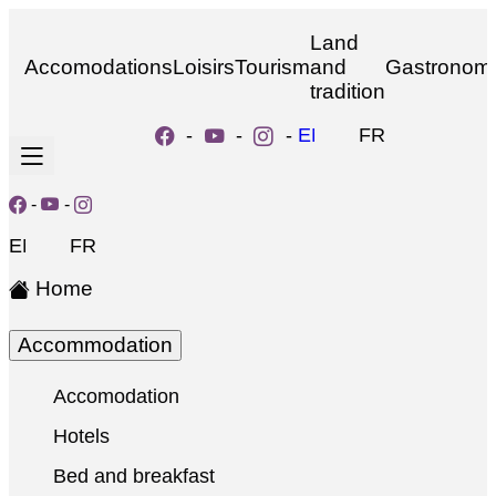
Land
Accomodations
Loisirs
Tourism
and
Gastronom
tradition
-
-
-
EN
FR
-
-
EN
FR
Home
Accommodation
Accomodation
Hotels
Bed and breakfast