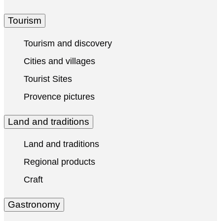
Tourism
Tourism and discovery
Cities and villages
Tourist Sites
Provence pictures
Land and traditions
Land and traditions
Regional products
Craft
Gastronomy