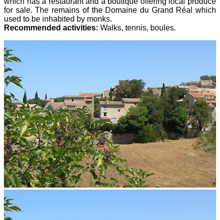
which has a restaurant and a boutique offering local produce
for sale. The remains of the Domaine du Grand Réal which
used to be inhabited by monks.
Recommended activities:
Walks, tennis, boules.