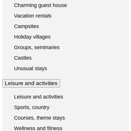
Charming guest house
Vacation rentals
Campsites
Holiday villages
Groups, seminaries
Castles
Unusual stays
Leisure and activities
Leisure and activities
Sports, country
Courses, theme stays
Wellness and fitness