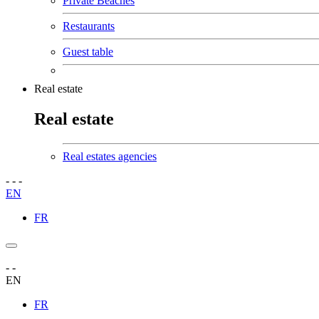
Private Beaches
Restaurants
Guest table
Real estate
Real estate
Real estates agencies
-
-
-
EN
FR
-
-
EN
FR