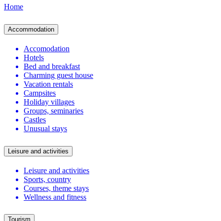
Home
Accommodation
Accomodation
Hotels
Bed and breakfast
Charming guest house
Vacation rentals
Campsites
Holiday villages
Groups, seminaries
Castles
Unusual stays
Leisure and activities
Leisure and activities
Sports, country
Courses, theme stays
Wellness and fitness
Tourism