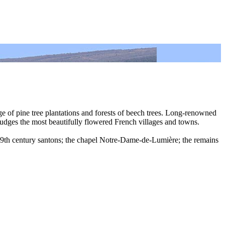
ge of pine tree plantations and forests of beech trees. Long-renowned
judges the most beautifully flowered French villages and towns.
; 19th century santons; the chapel Notre-Dame-de-Lumière; the remains