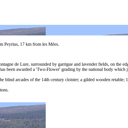
om Peyrius, 17 km from les Mées.
Montagne de Lure, surrounded by garrigue and lavender fields, on the ed
is has been awarded a 'Two-Flower' grading by the national body which 
he blind arcades of the 14th century cloister; a gilded wooden retable
tons.