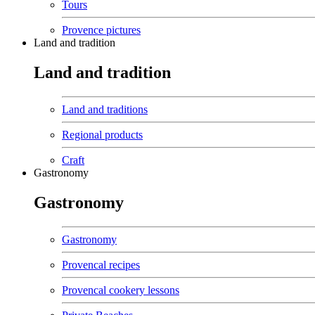
Tours
Provence pictures
Land and tradition
Land and tradition
Land and traditions
Regional products
Craft
Gastronomy
Gastronomy
Gastronomy
Provencal recipes
Provencal cookery lessons