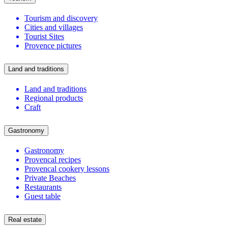
Tourism and discovery
Cities and villages
Tourist Sites
Provence pictures
Land and traditions
Land and traditions
Regional products
Craft
Gastronomy
Gastronomy
Provencal recipes
Provencal cookery lessons
Private Beaches
Restaurants
Guest table
Real estate