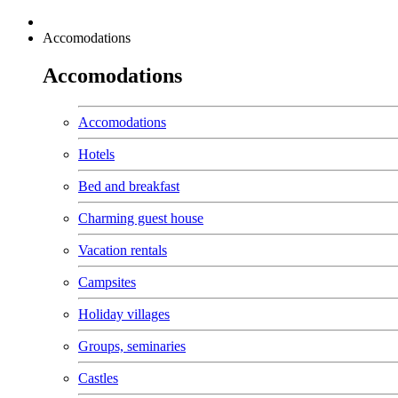
Accomodations
Accomodations
Accomodations
Hotels
Bed and breakfast
Charming guest house
Vacation rentals
Campsites
Holiday villages
Groups, seminaries
Castles