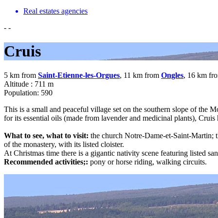
Real estates agencies
-
-
Cruis
5 km from
Saint-Etienne-les-Orgues
, 11 km from
Ongles
, 16 km fr
Altitude : 711 m
Population: 590
This is a small and peaceful village set on the southern slope of the 
for its essential oils (made from lavender and medicinal plants), Cru
What to see, what to visit:
the church Notre-Dame-et-Saint-Martin; t
of the monastery, with its listed cloister.
At Christmas time there is a gigantic nativity scene featuring listed san
Recommended activities;:
pony or horse riding, walking circuits.