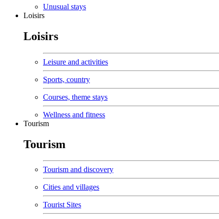
Unusual stays
Loisirs
Loisirs
Leisure and activities
Sports, country
Courses, theme stays
Wellness and fitness
Tourism
Tourism
Tourism and discovery
Cities and villages
Tourist Sites