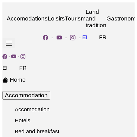
Land
Accomodations
Loisirs
Tourism
and
Gastronom
tradition
-
-
-
EN
FR
-
-
EN
FR
Home
Accommodation
Accomodation
Hotels
Bed and breakfast