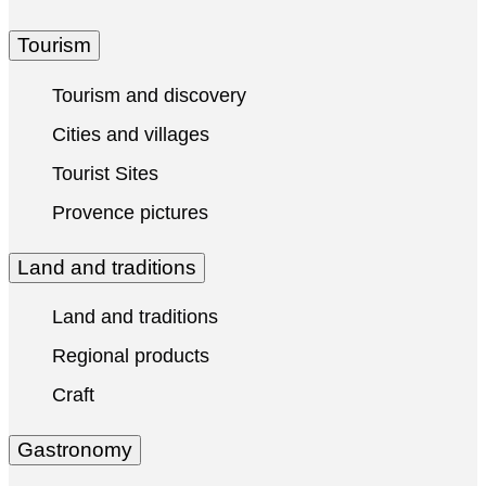
Tourism
Tourism and discovery
Cities and villages
Tourist Sites
Provence pictures
Land and traditions
Land and traditions
Regional products
Craft
Gastronomy