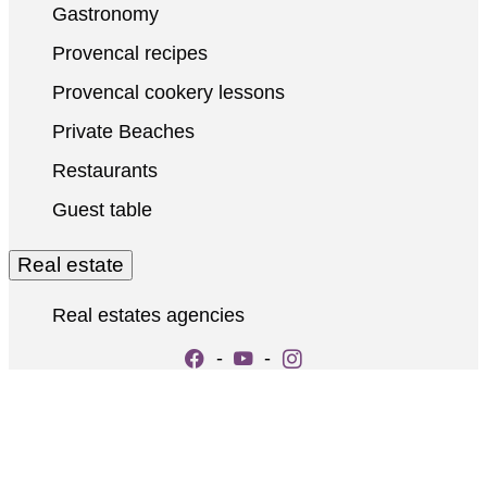
Gastronomy
Provencal recipes
Provencal cookery lessons
Private Beaches
Restaurants
Guest table
Real estate
Real estates agencies
-
-