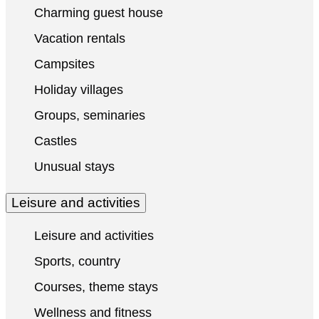
Charming guest house
Vacation rentals
Campsites
Holiday villages
Groups, seminaries
Castles
Unusual stays
Leisure and activities
Leisure and activities
Sports, country
Courses, theme stays
Wellness and fitness