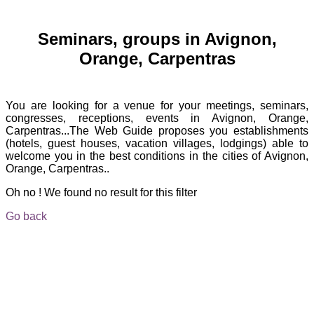
Seminars, groups in Avignon,
Orange, Carpentras
You are looking for a venue for your meetings, seminars,
congresses, receptions, events in Avignon, Orange,
Carpentras...The Web Guide proposes you establishments
(hotels, guest houses, vacation villages, lodgings) able to
welcome you in the best conditions in the cities of Avignon,
Orange, Carpentras..
Oh no ! We found no result for this filter
Go back