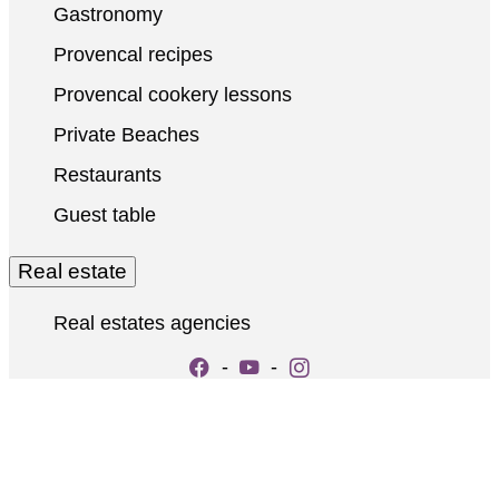
Gastronomy
Provencal recipes
Provencal cookery lessons
Private Beaches
Restaurants
Guest table
Real estate
Real estates agencies
-
-