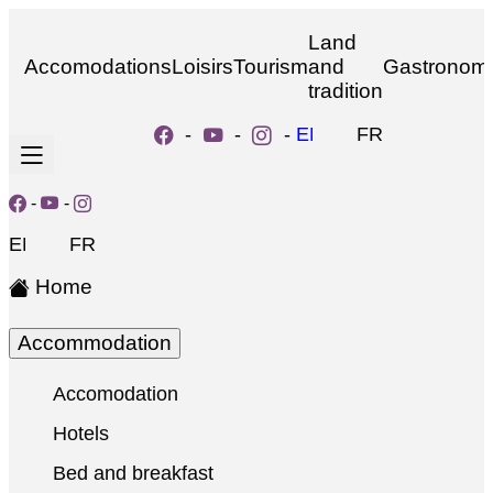
Land
Accomodations
Loisirs
Tourism
and
Gastronom
tradition
-
-
-
EN
FR
-
-
EN
FR
Home
Accommodation
Accomodation
Hotels
Bed and breakfast