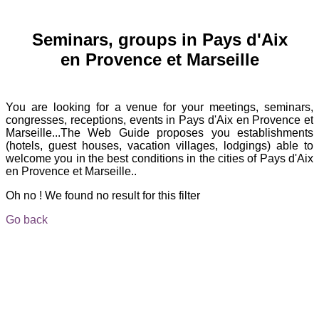
Seminars, groups in Pays d'Aix
en Provence et Marseille
You are looking for a venue for your meetings, seminars,
congresses, receptions, events in Pays d'Aix en Provence et
Marseille...The Web Guide proposes you establishments
(hotels, guest houses, vacation villages, lodgings) able to
welcome you in the best conditions in the cities of Pays d'Aix
en Provence et Marseille..
Oh no ! We found no result for this filter
Go back