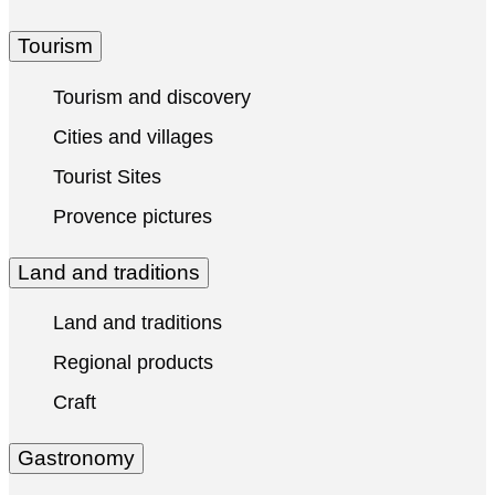
Tourism
Tourism and discovery
Cities and villages
Tourist Sites
Provence pictures
Land and traditions
Land and traditions
Regional products
Craft
Gastronomy