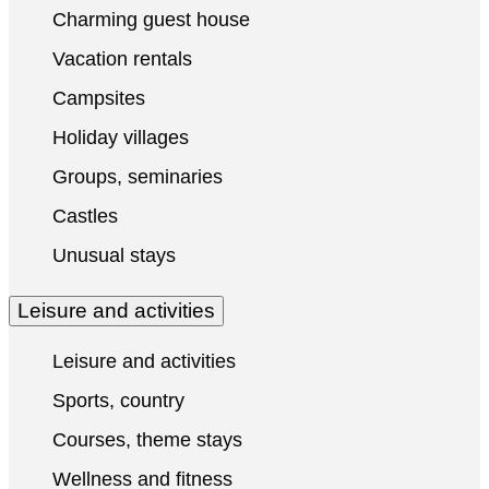
Charming guest house
Vacation rentals
Campsites
Holiday villages
Groups, seminaries
Castles
Unusual stays
Leisure and activities
Leisure and activities
Sports, country
Courses, theme stays
Wellness and fitness