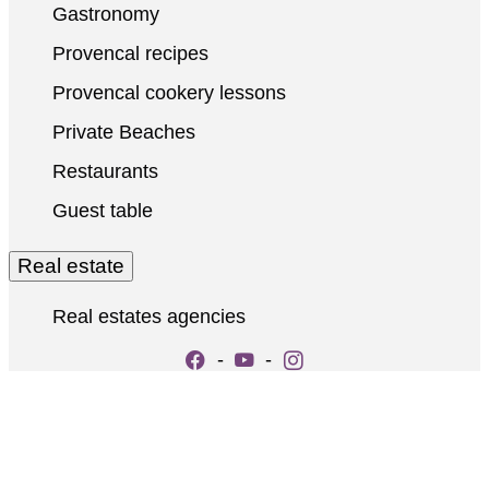
Gastronomy
Provencal recipes
Provencal cookery lessons
Private Beaches
Restaurants
Guest table
Real estate
Real estates agencies
-
-