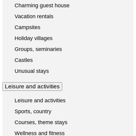
Charming guest house
Vacation rentals
Campsites
Holiday villages
Groups, seminaries
Castles
Unusual stays
Leisure and activities
Leisure and activities
Sports, country
Courses, theme stays
Wellness and fitness