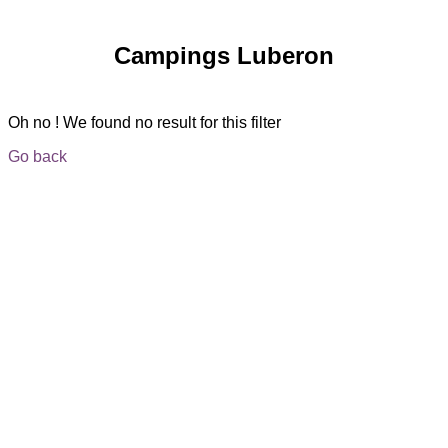
Campings Luberon
Oh no ! We found no result for this filter
Go back