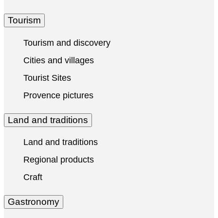
Tourism
Tourism and discovery
Cities and villages
Tourist Sites
Provence pictures
Land and traditions
Land and traditions
Regional products
Craft
Gastronomy