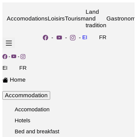
Land
Accomodations
Loisirs
Tourism
and
Gastronom
tradition
-
-
-
EN
FR
-
-
EN
FR
Home
Accommodation
Accomodation
Hotels
Bed and breakfast