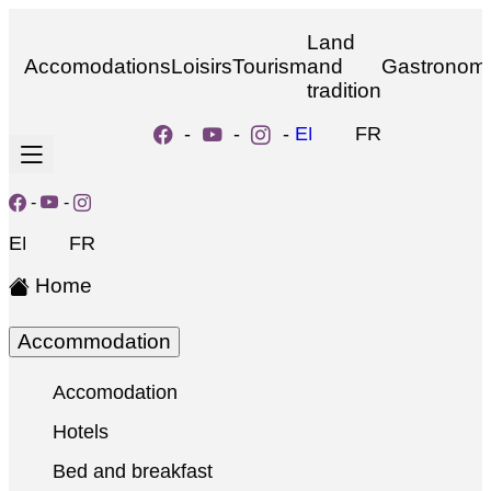
Land
Accomodations
Loisirs
Tourism
and
Gastronom
tradition
-
-
-
EN
FR
-
-
EN
FR
Home
Accommodation
Accomodation
Hotels
Bed and breakfast