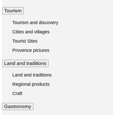
Tourism
Tourism and discovery
Cities and villages
Tourist Sites
Provence pictures
Land and traditions
Land and traditions
Regional products
Craft
Gastronomy