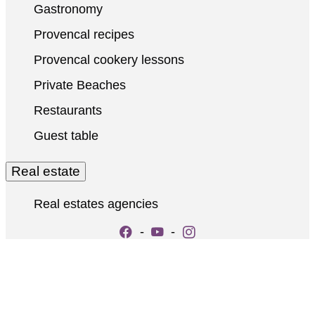
Gastronomy
Provencal recipes
Provencal cookery lessons
Private Beaches
Restaurants
Guest table
Real estate
Real estates agencies
-
-