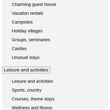
Charming guest house
Vacation rentals
Campsites
Holiday villages
Groups, seminaries
Castles
Unusual stays
Leisure and activities
Leisure and activities
Sports, country
Courses, theme stays
Wellness and fitness