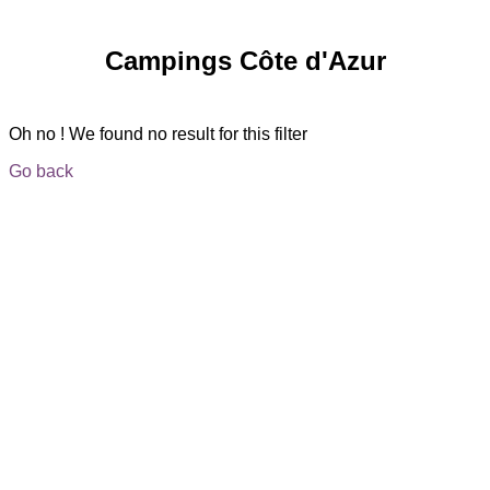
Campings Côte d'Azur
Oh no ! We found no result for this filter
Go back