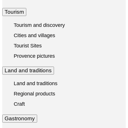
Tourism
Tourism and discovery
Cities and villages
Tourist Sites
Provence pictures
Land and traditions
Land and traditions
Regional products
Craft
Gastronomy