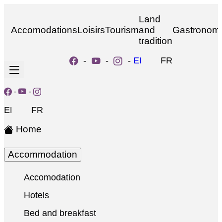
Land
Accomodations
Loisirs
Tourism
and
Gastronom
tradition
-
-
-
EN
FR
-
-
EN
FR
Home
Accommodation
Accomodation
Hotels
Bed and breakfast