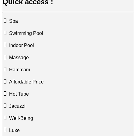
Quick access :
Spa
Swimming Pool
Indoor Pool
Massage
Hammam
Affordable Price
Hot Tube
Jacuzzi
Well-Being
Luxe