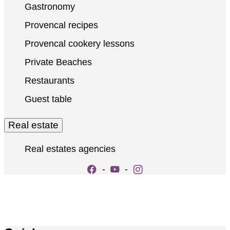
Gastronomy
Provencal recipes
Provencal cookery lessons
Private Beaches
Restaurants
Guest table
Real estate
Real estates agencies
-
-