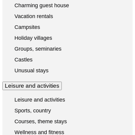
Charming guest house
Vacation rentals
Campsites
Holiday villages
Groups, seminaries
Castles
Unusual stays
Leisure and activities
Leisure and activities
Sports, country
Courses, theme stays
Wellness and fitness