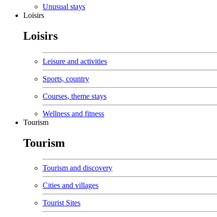
Unusual stays
Loisirs
Loisirs
Leisure and activities
Sports, country
Courses, theme stays
Wellness and fitness
Tourism
Tourism
Tourism and discovery
Cities and villages
Tourist Sites