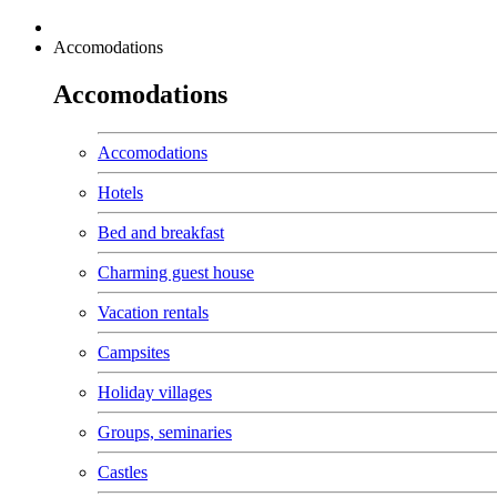
Accomodations
Accomodations
Accomodations
Hotels
Bed and breakfast
Charming guest house
Vacation rentals
Campsites
Holiday villages
Groups, seminaries
Castles