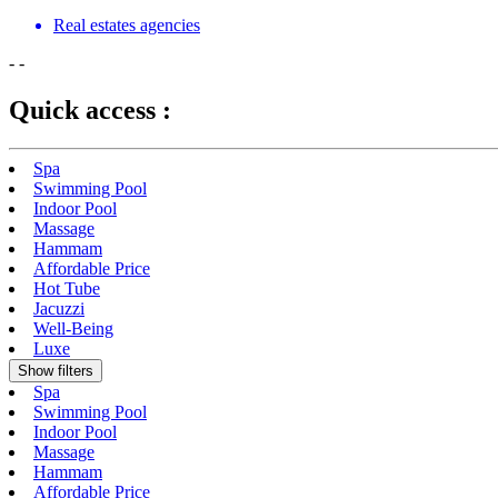
Real estates agencies
-
-
Quick access :
Spa
Swimming Pool
Indoor Pool
Massage
Hammam
Affordable Price
Hot Tube
Jacuzzi
Well-Being
Luxe
Show filters
Spa
Swimming Pool
Indoor Pool
Massage
Hammam
Affordable Price