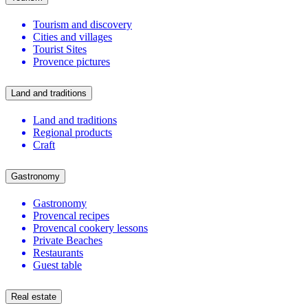
Tourism and discovery
Cities and villages
Tourist Sites
Provence pictures
Land and traditions
Land and traditions
Regional products
Craft
Gastronomy
Gastronomy
Provencal recipes
Provencal cookery lessons
Private Beaches
Restaurants
Guest table
Real estate