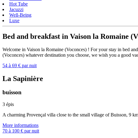
Hot Tube
Jacuzzi
Well-Being
Luxe
Bed and breakfast in Vaison la Romaine (
Welcome in Vaison la Romaine (Voconces) ! For your stay in bed and b
(Voconces) whatever destination you choose, we wish you a good va
54 à 69 € par nuit
La Sapinière
buisson
3 épis
A charming Provençal villa close to the small village of Buisson, 9 
More informations
70 à 100 € par nuit