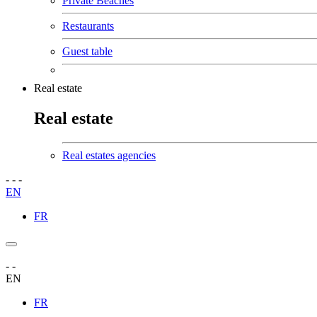
Private Beaches
Restaurants
Guest table
Real estate
Real estate
Real estates agencies
-
-
-
EN
FR
-
-
EN
FR