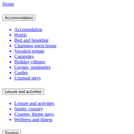
Home
Accommodation
Accomodation
Hotels
Bed and breakfast
Charming guest house
Vacation rentals
Campsites
Holiday villages
Groups, seminaries
Castles
Unusual stays
Leisure and activities
Leisure and activities
Sports, country
Courses, theme stays
Wellness and fitness
Tourism