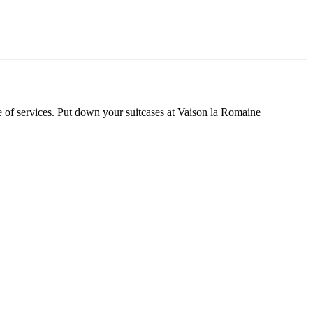
 of services. Put down your suitcases at Vaison la Romaine