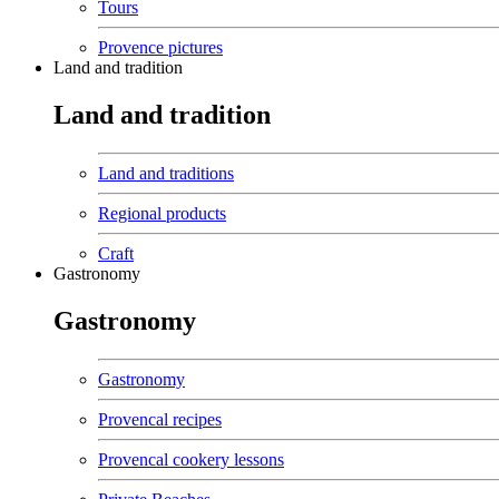
Tours
Provence pictures
Land and tradition
Land and tradition
Land and traditions
Regional products
Craft
Gastronomy
Gastronomy
Gastronomy
Provencal recipes
Provencal cookery lessons