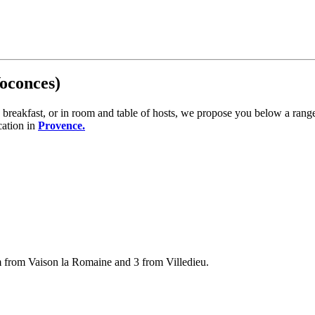
Voconces)
reakfast, or in room and table of hosts, we propose you below a range
cation in
Provence.
km from Vaison la Romaine and 3 from Villedieu.