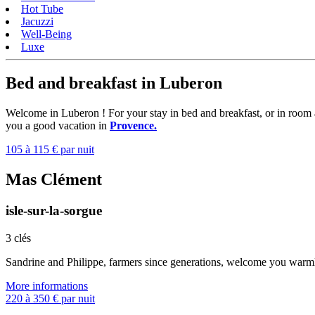
Hot Tube
Jacuzzi
Well-Being
Luxe
Bed and breakfast in Luberon
Welcome in Luberon ! For your stay in bed and breakfast, or in room
you a good vacation in
Provence.
105 à 115 € par nuit
Mas Clément
isle-sur-la-sorgue
3 clés
Sandrine and Philippe, farmers since generations, welcome you warml
More informations
220 à 350 € par nuit