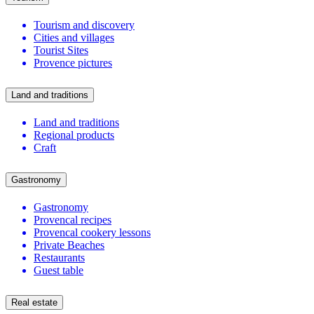
Tourism and discovery
Cities and villages
Tourist Sites
Provence pictures
Land and traditions
Land and traditions
Regional products
Craft
Gastronomy
Gastronomy
Provencal recipes
Provencal cookery lessons
Private Beaches
Restaurants
Guest table
Real estate