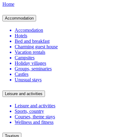
Home
Accommodation
Accomodation
Hotels
Bed and breakfast
Charming guest house
Vacation rentals
Campsites
Holiday villages
Groups, seminaries
Castles
Unusual stays
Leisure and activities
Leisure and activities
Sports, country
Courses, theme stays
Wellness and fitness
Tourism