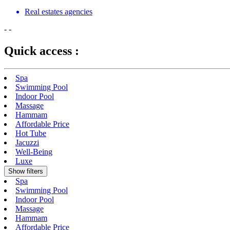
Real estates agencies
-
-
Quick access :
Spa
Swimming Pool
Indoor Pool
Massage
Hammam
Affordable Price
Hot Tube
Jacuzzi
Well-Being
Luxe
Show filters
Spa
Swimming Pool
Indoor Pool
Massage
Hammam
Affordable Price