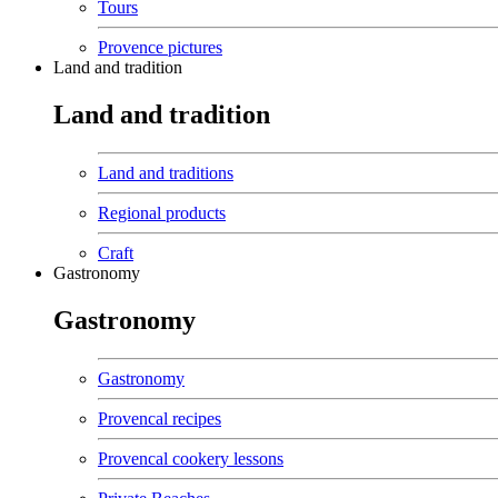
Tours
Provence pictures
Land and tradition
Land and tradition
Land and traditions
Regional products
Craft
Gastronomy
Gastronomy
Gastronomy
Provencal recipes
Provencal cookery lessons