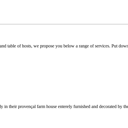
 and table of hosts, we propose you below a range of services. Put dow
y in their provençal farm house enterely furnished and decorated by th