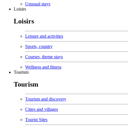
Unusual stays
Loisirs
Loisirs
Leisure and activities
Sports, country
Courses, theme stays
Wellness and fitness
Tourism
Tourism
Tourism and discovery
Cities and villages
Tourist Sites