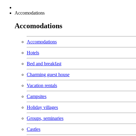
Accomodations
Accomodations
Accomodations
Hotels
Bed and breakfast
Charming guest house
Vacation rentals
Campsites
Holiday villages
Groups, seminaries
Castles