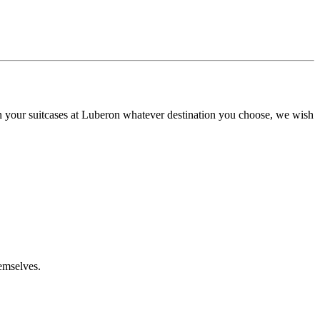
n your suitcases at Luberon whatever destination you choose, we wish
emselves.