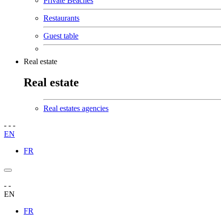
Private Beaches
Restaurants
Guest table
Real estate
Real estate
Real estates agencies
-
-
-
EN
FR
-
-
EN
FR