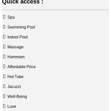
Quick access :
Spa
Swimming Pool
Indoor Pool
Massage
Hammam
Affordable Price
Hot Tube
Jacuzzi
Well-Being
Luxe