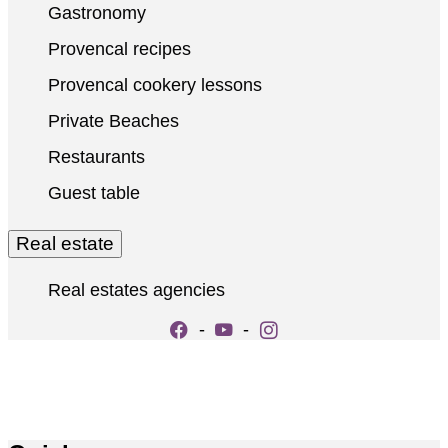
Gastronomy
Provencal recipes
Provencal cookery lessons
Private Beaches
Restaurants
Guest table
Real estate
Real estates agencies
-
-