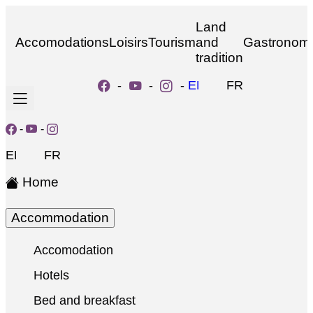
Land
Accomodations
Loisirs
Tourism
and
Gastronom
tradition
-
-
-
EN
FR
-
-
EN
FR
Home
Accommodation
Accomodation
Hotels
Bed and breakfast