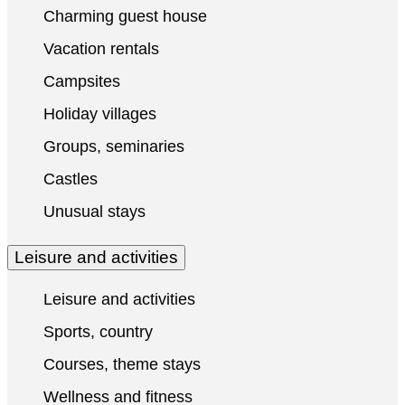
Charming guest house
Vacation rentals
Campsites
Holiday villages
Groups, seminaries
Castles
Unusual stays
Leisure and activities
Leisure and activities
Sports, country
Courses, theme stays
Wellness and fitness