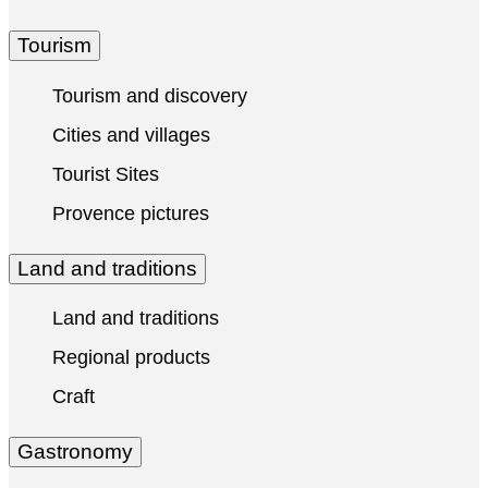
Tourism
Tourism and discovery
Cities and villages
Tourist Sites
Provence pictures
Land and traditions
Land and traditions
Regional products
Craft
Gastronomy