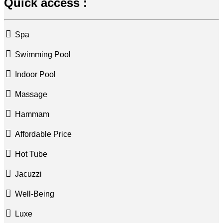
Quick access :
Spa
Swimming Pool
Indoor Pool
Massage
Hammam
Affordable Price
Hot Tube
Jacuzzi
Well-Being
Luxe