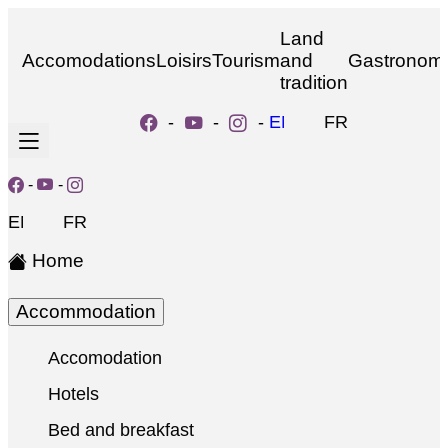
Land
Accomodations
Loisirs
Tourism
and
Gastronom
tradition
-
-
-
EN
FR
-
-
EN
FR
Home
Accommodation
Accomodation
Hotels
Bed and breakfast