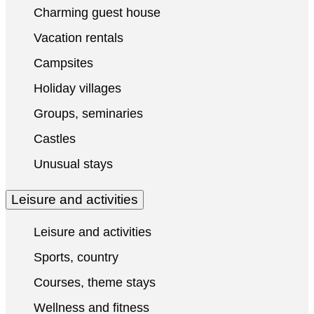
Charming guest house
Vacation rentals
Campsites
Holiday villages
Groups, seminaries
Castles
Unusual stays
Leisure and activities
Leisure and activities
Sports, country
Courses, theme stays
Wellness and fitness