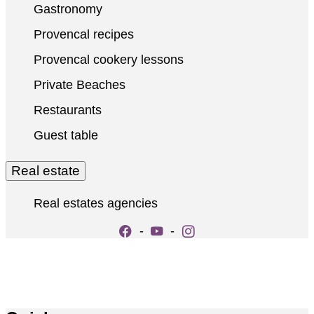
Gastronomy
Provencal recipes
Provencal cookery lessons
Private Beaches
Restaurants
Guest table
Real estate
Real estates agencies
-
-