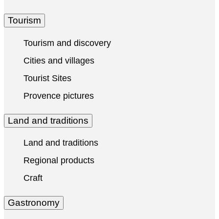
Tourism
Tourism and discovery
Cities and villages
Tourist Sites
Provence pictures
Land and traditions
Land and traditions
Regional products
Craft
Gastronomy