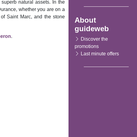
 superb natural assets. In the
 Durance, whether you are on a
h of Saint Marc, and the stone
About
guideweb
eron
.
Discover the
promotions
Last minute offers
Following