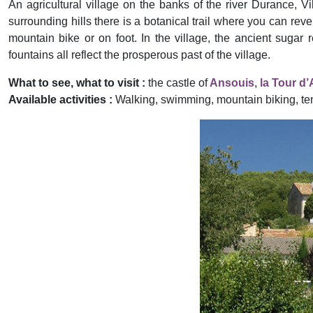
An agricultural village on the banks of the river Durance, Vi
surrounding hills there is a botanical trail where you can re
mountain bike or on foot. In the village, the ancient sugar r
fountains all reflect the prosperous past of the village.
What to see, what to visit :
the castle of
Ansouis
,
la Tour d
Available activities :
Walking, swimming, mountain biking, te
Previous