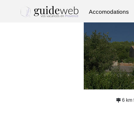
Accomodations
6 km