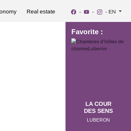
ronomy
Real estate
-
-
-
EN
Favorite :
LA COUR
DES SENS
LUBERON