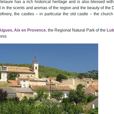
llelaure has a rich historical heritage and is also blessed with
vel in the scents and aromas of the region and the beauty of the
efinery, the castles – in particular the old castle – the churc
’Aigues
,
Aix en Provence
, the Regional Natural Park of the
Lub
nnis