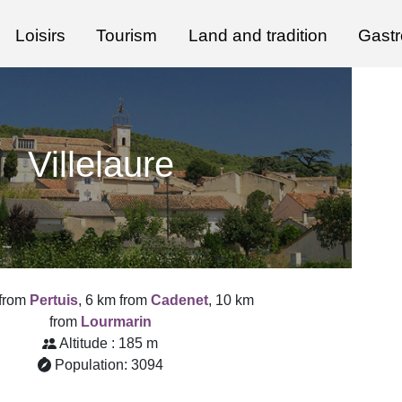
Loisirs
Tourism
Land and tradition
Gast
Villelaure
 from
Pertuis
, 6 km from
Cadenet
, 10 km
from
Lourmarin
Altitude : 185 m
Population: 3094