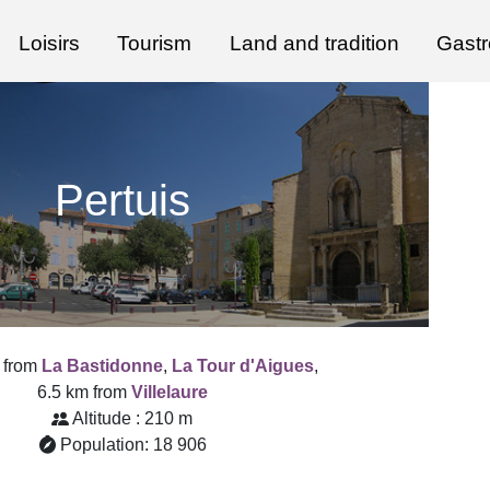
Loisirs
Tourism
Land and tradition
Gast
Pertuis
 from
La Bastidonne
,
La Tour d'Aigues
,
6.5 km from
Villelaure
Altitude : 210 m
Population: 18 906