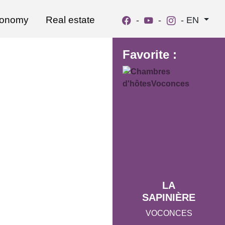
ronomy
Real estate
-
-
-
EN
Favorite :
LA
SAPINIÈRE
VOCONCES