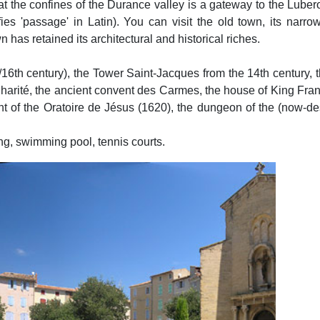
 at the confines of the Durance valley is a gateway to the Lube
s 'passage' in Latin). You can visit the old town, its narrow
n has retained its architectural and historical riches.
/16th century), the Tower Saint-Jacques from the 14th century
 Charité, the ancient convent des Carmes, the house of King Fran
vent of the Oratoire de Jésus (1620), the dungeon of the (now-de
ng, swimming pool, tennis courts.