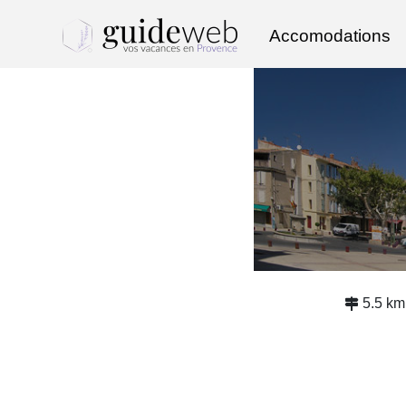
Accomodations
5.5 km