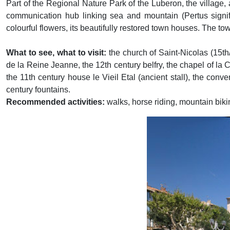
Part of the Regional Nature Park of the Luberon, the village,
communication hub linking sea and mountain (Pertus signifie
colourful flowers, its beautifully restored town houses. The tow
What to see, what to visit:
the church of Saint-Nicolas (15th
de la Reine Jeanne, the 12th century belfry, the chapel of la
the 11th century house le Vieil Etal (ancient stall), the con
century fountains.
Recommended activities:
walks, horse riding, mountain biki
Previous