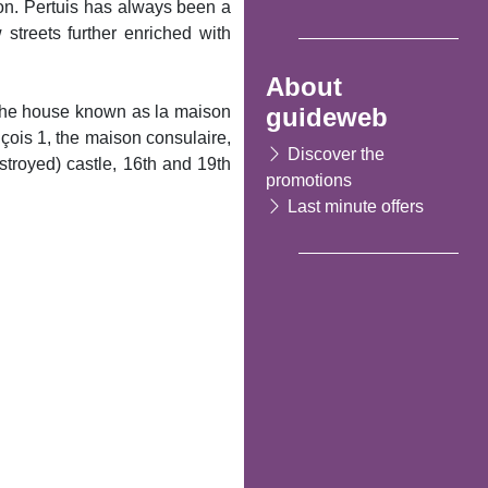
ron. Pertuis has always been a
 streets further enriched with
About
guideweb
, the house known as la maison
çois 1, the maison consulaire,
Discover the
stroyed) castle, 16th and 19th
promotions
Last minute offers
Following