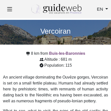
EN
Vercoiran
8 km from
Buis-les-Baronnies
Altitude : 681 m
Population: 115
An ancient village dominating the Ouvèze gorges, Vercoiran
is set on a small fertile plateau. Humans had already settled
here by prehistoric times, with remnants of human activity
dating back to the Neolithic era having been excavated, as
well as numerous fragments of pseudo-Ionian pottery.
What to see, what to visit: the ruins of the old castle; the