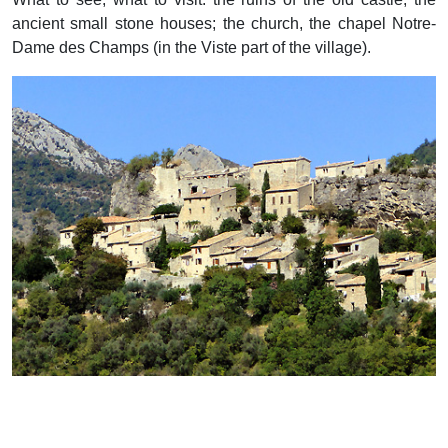
ancient small stone houses; the church, the chapel Notre-
Dame des Champs (in the Viste part of the village).