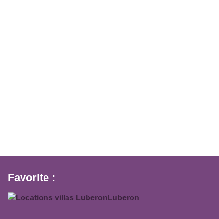
Favorite :