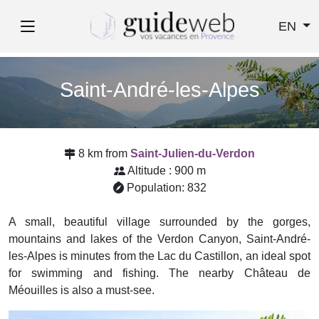
EN
Saint-André-les-Alpes
8 km from
Saint-Julien-du-Verdon
Altitude : 900 m
Population: 832
A small, beautiful village surrounded by the gorges,
mountains and lakes of the Verdon Canyon, Saint-André-
les-Alpes is minutes from the Lac du Castillon, an ideal spot
for swimming and fishing. The nearby Château de
Méouilles is also a must-see.