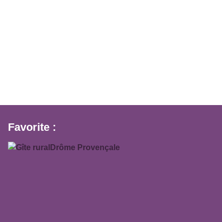
Favorite :