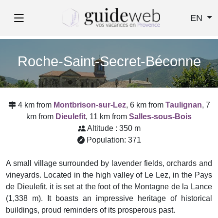
EN
Roche-Saint-Secret-Béconne
4 km from
Montbrison-sur-Lez
, 6 km from
Taulignan
, 7
km from
Dieulefit
, 11 km from
Salles-sous-Bois
Altitude : 350 m
Population: 371
A small village surrounded by lavender fields, orchards and
vineyards. Located in the high valley of Le Lez, in the Pays
de Dieulefit, it is set at the foot of the Montagne de la Lance
(1,338 m). It boasts an impressive heritage of historical
buildings, proud reminders of its prosperous past.