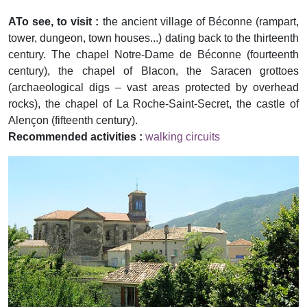
ATo see, to visit :
the ancient village of Béconne (rampart,
tower, dungeon, town houses...) dating back to the thirteenth
century. The chapel Notre-Dame de Béconne (fourteenth
century), the chapel of Blacon, the Saracen grottoes
(archaeological digs – vast areas protected by overhead
rocks), the chapel of La Roche-Saint-Secret, the castle of
Alençon (fifteenth century).
Recommended activities :
walking circuits