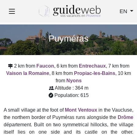
EN
Puyméras
2 km from
Faucon
, 6 km from
Entrechaux
, 7 km from
Vaison la Romaine
, 8 km from
Propiac-les-Bains
, 10 km
from
Nyons
Altitude : 364 m
Population: 615
A small village at the foot of
Mont Ventoux
in the Vaucluse,
the northern border of Puyméras runs alongside the
Drôme
département. Built on two symmetrical hillocks, the village
itself lies on one side and its castle on the other.