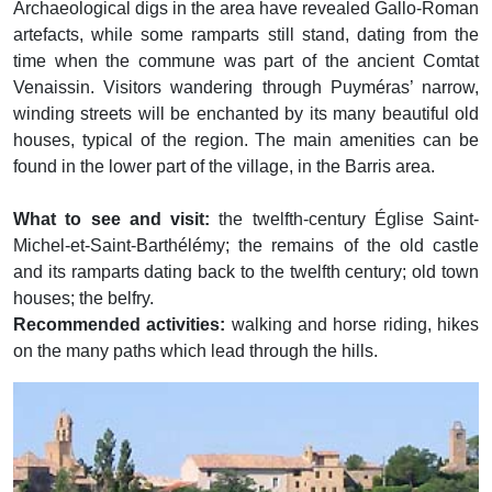
Archaeological digs in the area have revealed Gallo-Roman
artefacts, while some ramparts still stand, dating from the
time when the commune was part of the ancient Comtat
Venaissin. Visitors wandering through Puyméras’ narrow,
winding streets will be enchanted by its many beautiful old
houses, typical of the region. The main amenities can be
found in the lower part of the village, in the Barris area.
What to see and visit:
the twelfth-century Église Saint-
Michel-et-Saint-Barthélémy; the remains of the old castle
and its ramparts dating back to the twelfth century; old town
houses; the belfry.
Recommended activities:
walking and horse riding, hikes
on the many paths which lead through the hills.