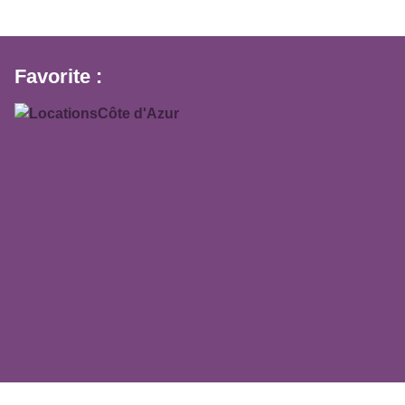
Favorite :