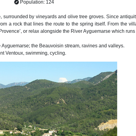
Population: 124
, surrounded by vineyards and olive tree groves. Since antiqui
 from a rock that lines the route to the spring itself. From the vi
 Provence’, or relax alongside the River Ayguemarse which runs
he Ayguemarse; the Beauvoisin stream, ravines and valleys.
ont Ventoux, swimming, cycling.