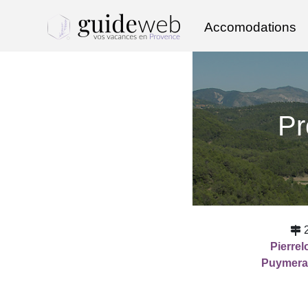
Accomodations
Pr
Pierre
Puymera