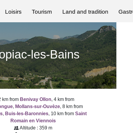
Loisirs
Tourism
Land and tradition
Gast
opiac-les-Bains
2 km from
Benivay Ollon
, 4 km from
longue
,
Mollans-sur-Ouvèze
, 8 km from
s
,
Buis-les-Baronnies
, 10 km from
Saint
Romain en Viennois
Altitude : 359 m