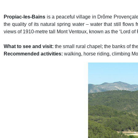
Propiac-les-Bains
is a peaceful village in Drôme Provençale
the quality of its natural spring water – water that still flows
views of 1910-metre tall Mont Ventoux, known as the ‘Lord of
What to see and visit:
the small rural chapel; the banks of t
Recommended activities:
walking, horse riding, climbing M
Previous