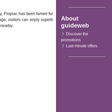
ty, Propiac has been famed for
About
llage, visitors can enjoy superb
guideweb
 nearby.
Discover the
promotions
Last minute offers
Following