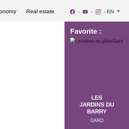
ronomy
Real estate
-
-
-
EN
Favorite :
LES
JARDINS DU
BARRY
GARD