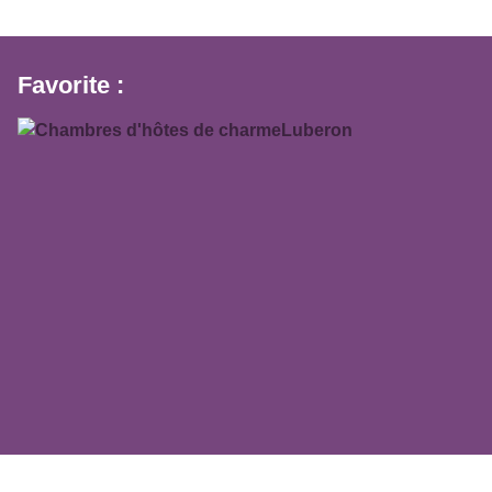
Favorite :