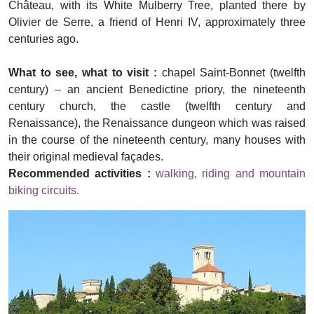
Château, with its White Mulberry Tree, planted there by
Olivier de Serre, a friend of Henri IV, approximately three
centuries ago.
What to see, what to visit :
chapel Saint-Bonnet (twelfth
century) – an ancient Benedictine priory, the nineteenth
century church, the castle (twelfth century and
Renaissance), the Renaissance dungeon which was raised
in the course of the nineteenth century, many houses with
their original medieval façades.
Recommended activities :
walking, riding and mountain
biking circuits.