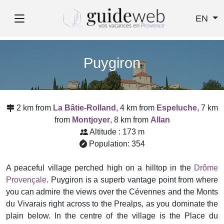
EN
Puygiron
2 km from
La Bâtie-Rolland
, 4 km from
Espeluche
, 7 km
from
Montjoyer
, 8 km from
Allan
Altitude : 173 m
Population: 354
A peaceful village perched high on a hilltop in the
Drôme
Provençale
. Puygiron is a superb vantage point from where
you can admire the views over the Cévennes and the Monts
du Vivarais right across to the Prealps, as you dominate the
plain below. In the centre of the village is the Place du