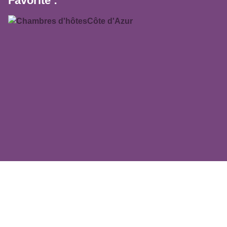
Favorite :