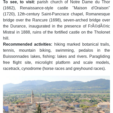
To see, to visit:
parish church of Notre Dame du Thor
(1662), Renaissance-style castle "Maison d'Oraison"
(1720), 12th-century Saint-Pancrace chapel, Romanesque
bridge over the Rancure (1698), seven-arched bridge over
the Durance, inaugurated in the presence of FrÃ©dÃ©ric
Mistral in 1888, ruins of the fortified castle on the Tholonet
hill.
Recommended activities:
hiking marked botanical trails,
tennis, mountain biking, swimming, pedalos in the
Buissonnades lakes, fishing: lakes and rivers. Paragliding
free flight site, microlight platform and scale models,
racetrack, cynodrome (horse races and greyhound races).