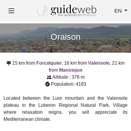
EN
Oraison
15 km from
Forcalquier
, 16 km from
Valensole
, 21 km
from
Manosque
Altitude : 376 m
Population: 4183
Located between the Lure mountain and the Valensole
plateau in the Luberon Regional Natural Park. Village
where relaxation reigns, you will appreciate its
Mediterranean climate.