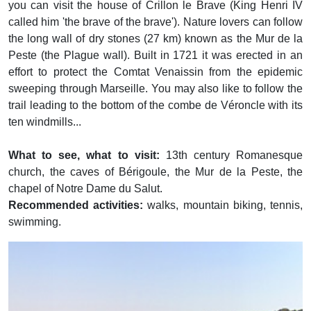
you can visit the house of Crillon le Brave (King Henri IV
called him 'the brave of the brave'). Nature lovers can follow
the long wall of dry stones (27 km) known as the Mur de la
Peste (the Plague wall). Built in 1721 it was erected in an
effort to protect the Comtat Venaissin from the epidemic
sweeping through Marseille. You may also like to follow the
trail leading to the bottom of the combe de Véroncle with its
ten windmills...
What to see, what to visit:
13th century Romanesque
church, the caves of Bérigoule, the Mur de la Peste, the
chapel of Notre Dame du Salut.
Recommended activities:
walks, mountain biking, tennis,
swimming.