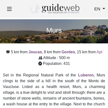
EN
Murs
5 km from
Joucas
, 8 km from
Gordes
, 15 km from
Apt
Altitude : 500 m
Population: 431
Set in the Regional Natural Park of the
Luberon
, Murs
clings to the side of a hill in the south of the Monts de
Vaucluse. Listed as a health resort, Murs, a charming
village, is a true delight to visit and stroll through: there are a
number of stone wells, remains of ancient fountains, bories,
a wash house at the entry to the village. Next to the church