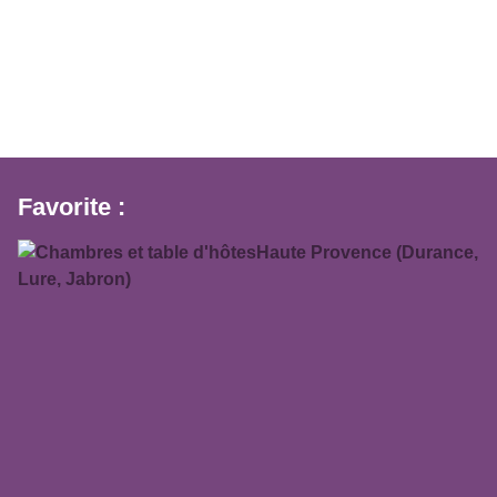
Favorite :