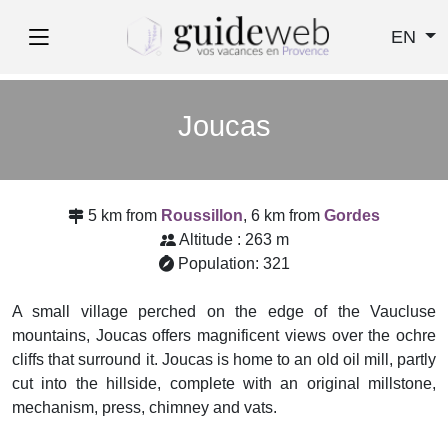
EN
Joucas
5 km from
Roussillon
, 6 km from
Gordes
Altitude : 263 m
Population: 321
A small village perched on the edge of the Vaucluse
mountains, Joucas offers magnificent views over the ochre
cliffs that surround it. Joucas is home to an old oil mill, partly
cut into the hillside, complete with an original millstone,
mechanism, press, chimney and vats.