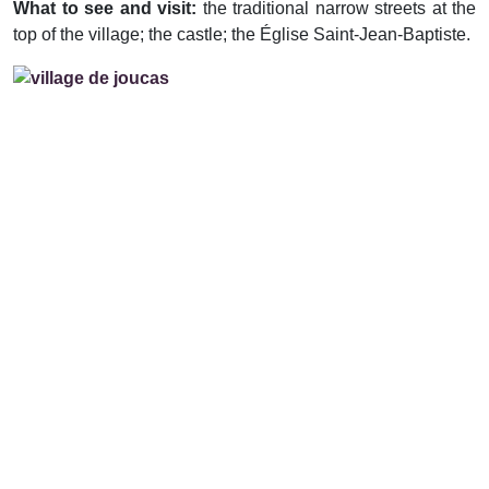
What to see and visit:
the traditional narrow streets at the
top of the village; the castle; the Église Saint-Jean-Baptiste.