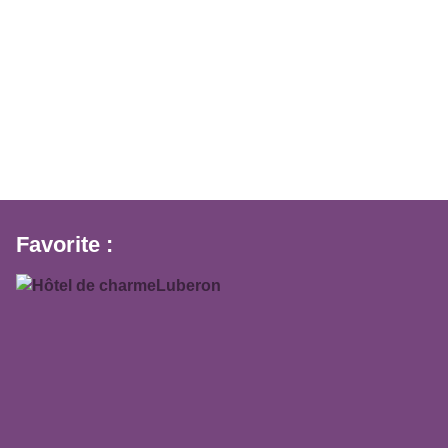
Favorite :