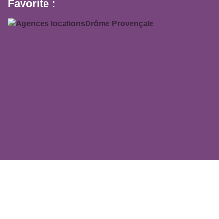
Favorite :