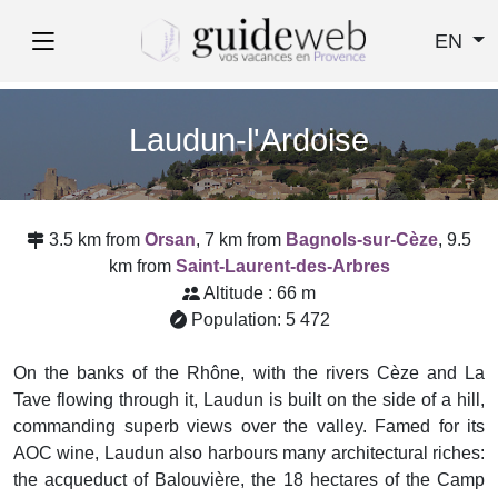
EN
Laudun-l'Ardoise
3.5 km from
Orsan
, 7 km from
Bagnols-sur-Cèze
, 9.5
km from
Saint-Laurent-des-Arbres
Altitude : 66 m
Population: 5 472
On the banks of the Rhône, with the rivers Cèze and La
Tave flowing through it, Laudun is built on the side of a hill,
commanding superb views over the valley. Famed for its
AOC wine, Laudun also harbours many architectural riches:
the acqueduct of Balouvière, the 18 hectares of the Camp