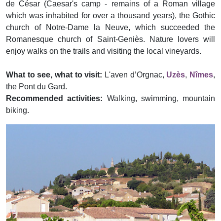
de César (Caesar's camp - remains of a Roman village
which was inhabited for over a thousand years), the Gothic
church of Notre-Dame la Neuve, which succeeded the
Romanesque church of Saint-Geniès. Nature lovers will
enjoy walks on the trails and visiting the local vineyards.
What to see, what to visit:
L'aven d’Orgnac,
Uzès
,
Nîmes
,
the Pont du Gard.
Recommended activities:
Walking, swimming, mountain
biking.