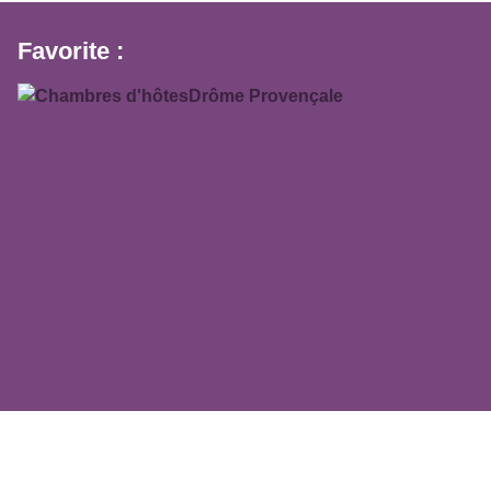
Favorite :