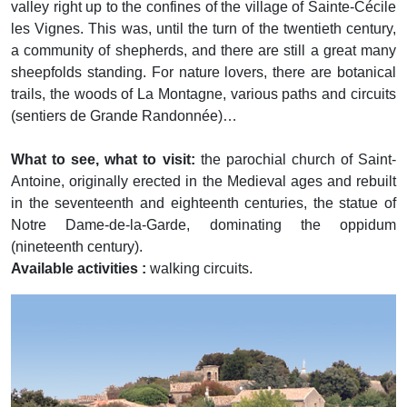
valley right up to the confines of the village of Sainte-Cécile
les Vignes. This was, until the turn of the twentieth century,
a community of shepherds, and there are still a great many
sheepfolds standing. For nature lovers, there are botanical
trails, the woods of La Montagne, various paths and circuits
(sentiers de Grande Randonnée)…
What to see, what to visit:
the parochial church of Saint-
Antoine, originally erected in the Medieval ages and rebuilt
in the seventeenth and eighteenth centuries, the statue of
Notre Dame-de-la-Garde, dominating the oppidum
(nineteenth century).
Available activities :
walking circuits.