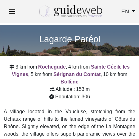
EN
Lagarde Paréol
3 km from
Rochegude
, 4 km from
Sainte Cécile les
Vignes
, 5 km from
Sérignan du Comtat
, 10 km from
Bollène
Altitude : 153 m
Population: 306
A village located in the Vaucluse, stretching from the
Uchaux range of hills to the famed vineyards of Côtes du
Rhône. Slightly elevated, on the edge of the La Montagne
woods, the village offers superb panoramic views over the