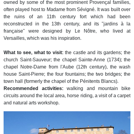
owned by some of the most prominent Provençal families,
often played host to Madame from Sévigné. It was built over
the ruins of an 11th century fort which had been
reconstructed in the 13th century, and its "jardins à la
française" were designed by Le Nôtre, who lived at
Versailles, which was his inspiration.
What to see, what to visit:
the castle and its gardens; the
church Saint-Sauveur; the chapel Sainte-Anne (1734); the
chapel Notre-Dame from l'Aube (12th century), the wash
house Saint-Pierre; the four fountains; the two bridges; the
town hall (formerly the chapel of the Pénitents Blancs).
Recommended activities:
walking and mountain bike
circuits around the local area, horse riding, a visit of a carpet
and natural arts workshop.