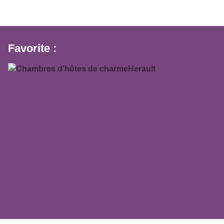
Favorite :