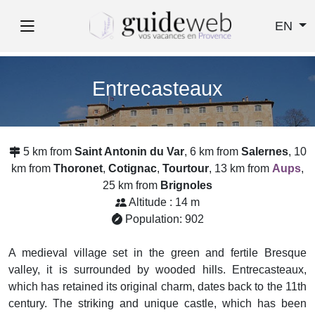
EN
Entrecasteaux
5 km from
Saint Antonin du Var
, 6 km from
Salernes
, 10
km from
Thoronet
,
Cotignac
,
Tourtour
, 13 km from
Aups
,
25 km from
Brignoles
Altitude : 14 m
Population: 902
A medieval village set in the green and fertile Bresque
valley, it is surrounded by wooded hills. Entrecasteaux,
which has retained its original charm, dates back to the 11th
century. The striking and unique castle, which has been