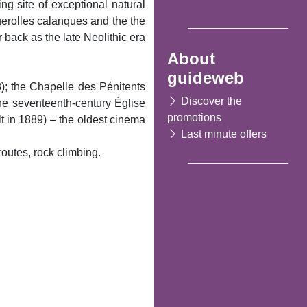
ng site of exceptional natural
uerolles calanques and the the
back as the late Neolithic era
About
guideweb
8); the Chapelle des Pénitents
Discover the
he seventeenth-century Église
promotions
 in 1889) – the oldest cinema
Last minute offers
routes, rock climbing.
Following