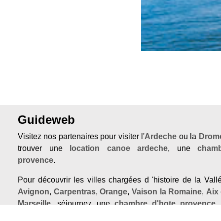
Guideweb
Visitez nos partenaires pour visiter l'
Ardeche
ou la
Drome
trouver une
location canoe ardeche
, une
chamb
provence
.
Pour découvrir les villes chargées d 'histoire de la Val
Avignon
,
Carpentras
,
Orange
,
Vaison la Romaine
,
Aix
Marseille
, séjournez une
chambre d'hote provence
,
avignon centre
ou un
chateau provence
.