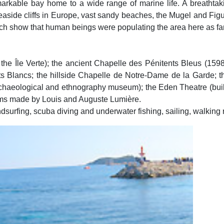
markable bay home to a wide range of marine life. A breathtaki
seaside cliffs in Europe, vast sandy beaches, the Mugel and Fig
ch show that human beings were populating the area here as far 
n the Île Verte); the ancient Chapelle des Pénitents Bleus (159
ts Blancs; the hillside Chapelle de Notre-Dame de la Garde; t
chaeological and ethnography museum); the Eden Theatre (built
t films made by Louis and Auguste Lumière.
indsurfing, scuba diving and underwater fishing, sailing, walking 