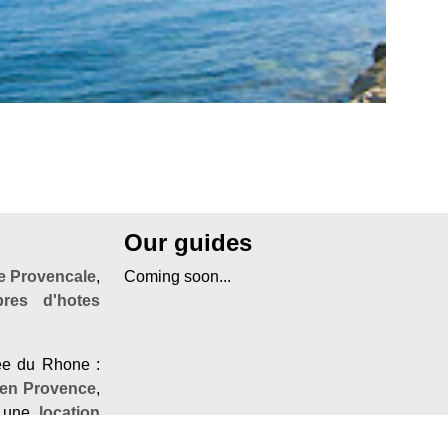
Our guides
 Provencale
,
Coming soon...
res d'hotes
lée du Rhone :
 en Provence
,
 une
location