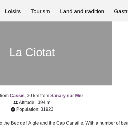
Loisirs
Tourism
Land and tradition
Gast
La Ciotat
 from
Cassis
, 30 km from
Sanary sur Mer
Altitude : 394 m
Population: 31923
nto the Bec de l'Aigle and the Cap Canaille. With a number of be