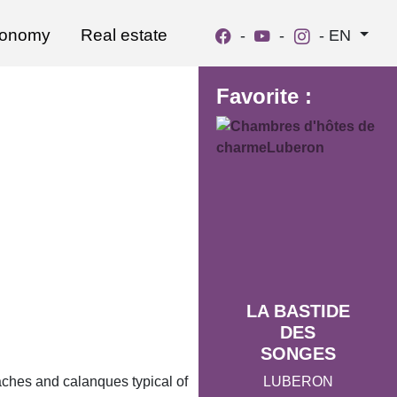
ronomy
Real estate
-
-
-
EN
Favorite :
LA BASTIDE
DES
SONGES
LUBERON
aches and calanques typical of