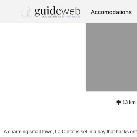
Accomodations
13 km
A charming small town, La Ciotat is set in a bay that backs o