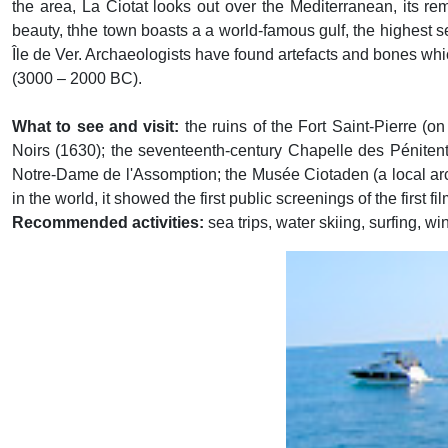
the area, La Ciotat looks out over the Mediterranean, its re
beauty, thhe town boasts a a world-famous gulf, the highest 
Île de Ver. Archaeologists have found artefacts and bones whi
(3000 – 2000 BC).
What to see and visit:
the ruins of the Fort Saint-Pierre (o
Noirs (1630); the seventeenth-century Chapelle des Péniten
Notre-Dame de l'Assomption; the Musée Ciotaden (a local ar
in the world, it showed the first public screenings of the firs
Recommended activities:
sea trips, water skiing, surfing, w
Previous