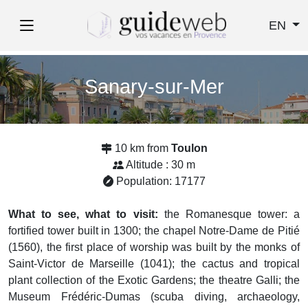
EN
Sanary-sur-Mer
10 km from
Toulon
Altitude : 30 m
Population: 17177
What to see, what to visit:
the Romanesque tower: a
fortified tower built in 1300; the chapel Notre-Dame de Pitié
(1560), the first place of worship was built by the monks of
Saint-Victor de Marseille (1041); the cactus and tropical
plant collection of the Exotic Gardens; the theatre Galli; the
Museum Frédéric-Dumas (scuba diving, archaeology,