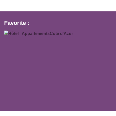
Favorite :