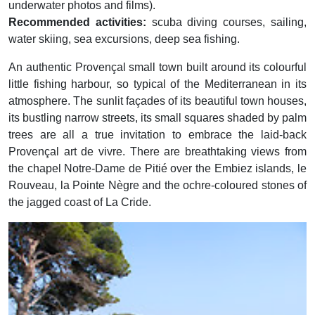
underwater photos and films).
Recommended activities:
scuba diving courses, sailing,
water skiing, sea excursions, deep sea fishing.
An authentic Provençal small town built around its colourful
little fishing harbour, so typical of the Mediterranean in its
atmosphere. The sunlit façades of its beautiful town houses,
its bustling narrow streets, its small squares shaded by palm
trees are all a true invitation to embrace the laid-back
Provençal art de vivre. There are breathtaking views from
the chapel Notre-Dame de Pitié over the Embiez islands, le
Rouveau, la Pointe Nègre and the ochre-coloured stones of
the jagged coast of La Cride.