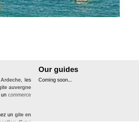
Our guides
'
Ardeche
, les
Coming soon...
gite auvergne
r un
commerce
chez un
gite en
ocation d'une
ndre
à Nyons,
.