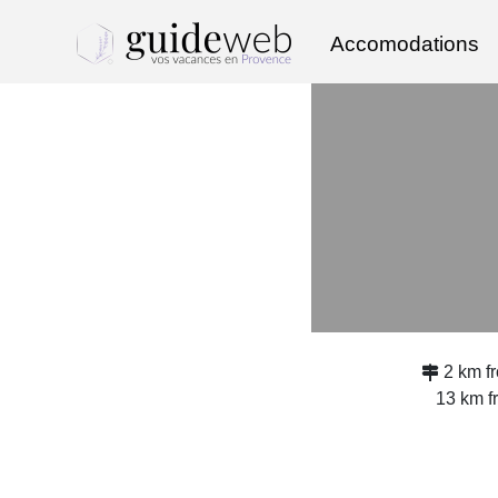
Accomodations
2 km f
13 km 