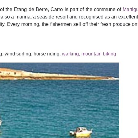
 of the Etang de Berre, Carro is part of the commune of
Martig
t also a marina, a seaside resort and recognised as an excellent 
ty. Every morning, the fishermen sell off their fresh produce on 
g, wind surfing, horse riding,
walking, mountain biking