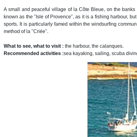
A small and peaceful village of la Côte Bleue, on the banks
known as the "Isle of Provence", as it is a fishing harbour, bu
sports. It is particularly famed within the windsurfing communi
method of la "Criée".
What to see, what to visit :
the harbour, the calanques.
Recommended activities :
sea kayaking, sailing, scuba divin
Previous