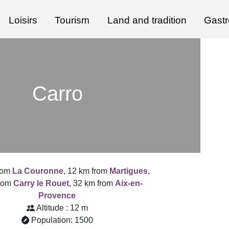
Loisirs
Tourism
Land and tradition
Gast
Carro
rom
La Couronne
, 12 km from
Martigues
,
from
Carry le Rouet
, 32 km from
Aix-en-
Provence
Altitude : 12 m
Population: 1500