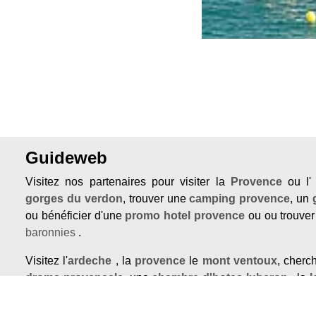
Guideweb
Visitez nos partenaires pour visiter la
Provence
ou l
gorges du verdon
, trouver une
camping provence
, un
ou bénéficier d'une
promo hotel provence
ou ou trouve
baronnies
.
Visitez l'
ardeche
, la
provence
le
mont ventoux
, cher
drome provencale
, une
chambre d'hotes luberon
, la
l
maison en provence
ou une
demeure de prestige a ve
Grignan, Valréas, Vaison la romaine ou Buis les Baronnies