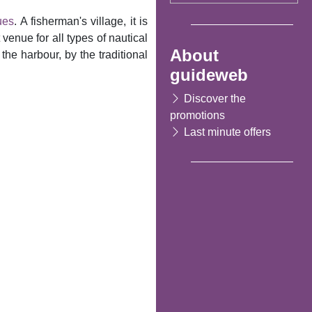
ues
. A fisherman's village, it is
venue for all types of nautical
About
the harbour, by the traditional
guideweb
Discover the
promotions
Last minute offers
Following