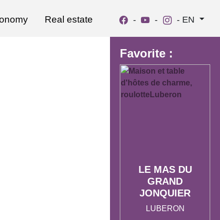
ronomy
Real estate
-
-
-
EN
Favorite :
LE MAS DU
GRAND
JONQUIER
LUBERON