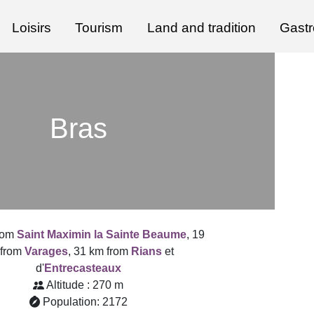
Loisirs
Tourism
Land and tradition
Gast
Bras
from
Saint Maximin la Sainte Beaume
, 19
 from
Varages
, 31 km from
Rians
et
d'
Entrecasteaux
Altitude : 270 m
Population: 2172