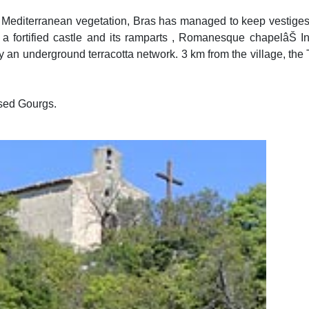
by Mediterranean vegetation, Bras has managed to keep vestiges o
 a fortified castle and its ramparts , Romanesque chapelâŠ In 
 an underground terracotta network. 3 km from the village, the T
sed Gourgs.