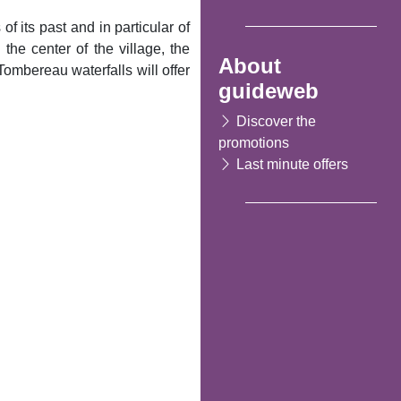
f its past and in particular of
the center of the village, the
About
ombereau waterfalls will offer
guideweb
Discover the
promotions
Last minute offers
Following