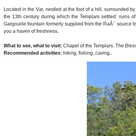
Located in the Var, nestled at the foot of a hill, surrounded 
the 13th century during which the Templars settled: ruins of
Gargouille fountain formerly supplied from the RaÃ¯ source by
you a haven of freshness.
What to see, what to visit:
Chapel of the Templars. The Bles
Recommended activities:
hiking, fishing, caving..
Previous