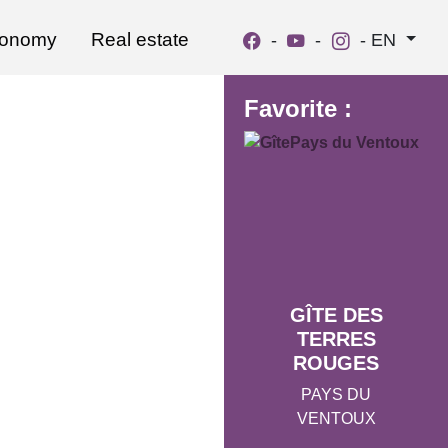
ronomy
Real estate
-
-
-
EN
Favorite :
GÎTE DES
TERRES
ROUGES
PAYS DU
VENTOUX