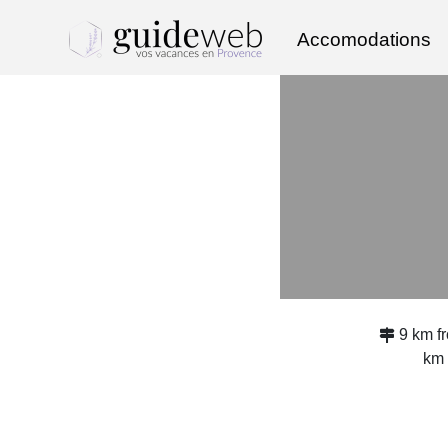
Accomodations
9 km 
km