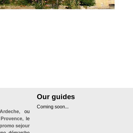
Our guides
Coming soon...
Ardeche
, ou
 Provence
, le
promo sejour
ne démarche