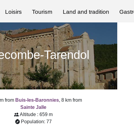
Loisirs
Tourism
Land and tradition
Gast
lecombe-Tarendol
km from
Buis-les-Baronnies
, 8 km from
Sainte Jalle
Altitude : 659 m
Population: 77