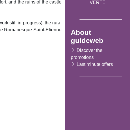
t, and the ruins of the castle
VERTE
rk still in progress); the rural
f the Romanesque Saint-Etienne
About
guideweb
Discover the
promotions
Last minute offers
Following