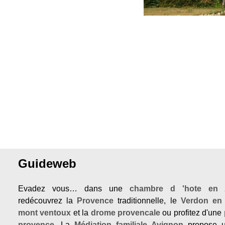
Guideweb
Evadez vous… dans une
chambre d 'hote en 
redécouvrez la
Provence
traditionnelle, le
Verdon en
mont ventoux
et la
drome provencale
ou profitez d'une
provence
. La
Médiation familiale Avignon
propose u