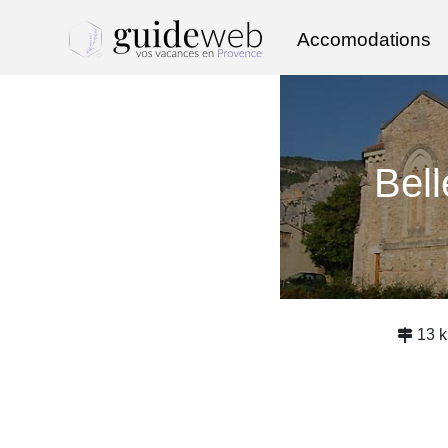
Accomodations
Bel
13 