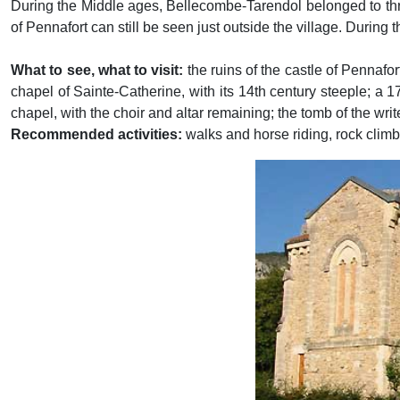
During the Middle ages, Bellecombe-Tarendol belonged to thre
of Pennafort can still be seen just outside the village. During 
What to see, what to visit:
the ruins of the castle of Pennafor
chapel of Sainte-Catherine, with its 14th century steeple; a 
chapel, with the choir and altar remaining; the tomb of the writ
Recommended activities:
walks and horse riding, rock climbi
Previous