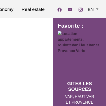
ronomy
Real estate
-
-
-
EN
Favorite :
GITES LES
SOURCES
VAR, HAUT VAR
ET PROVENCE