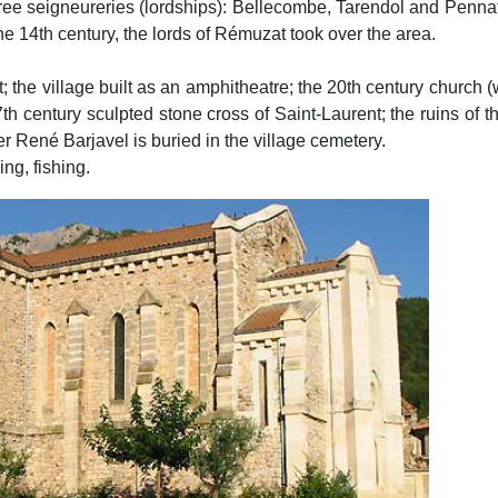
e seigneureries (lordships): Bellecombe, Tarendol and Pennafor
the 14th century, the lords of Rémuzat took over the area.
t; the village built as an amphitheatre; the 20th century church (wo
17th century sculpted stone cross of Saint-Laurent; the ruins o
er René Barjavel is buried in the village cemetery.
ng, fishing.