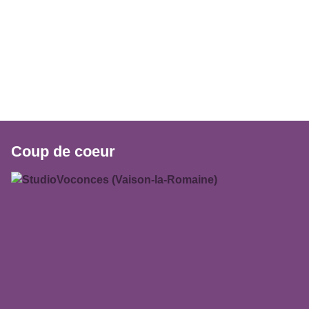
Coup de coeur