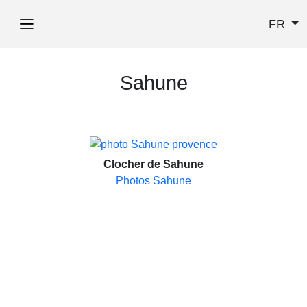
FR
Sahune
Clocher de Sahune
Photos Sahune