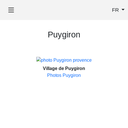
FR
Puygiron
Village de Puygiron
Photos Puygiron