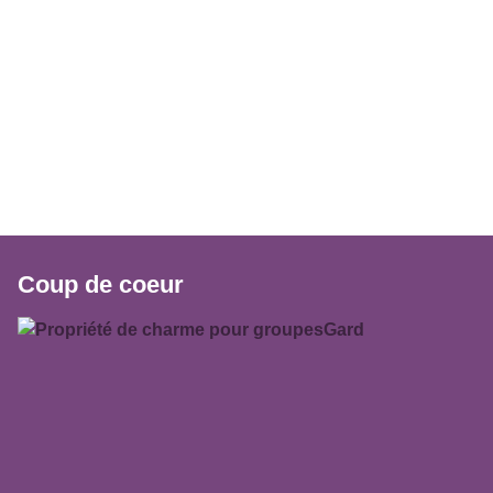
Coup de coeur