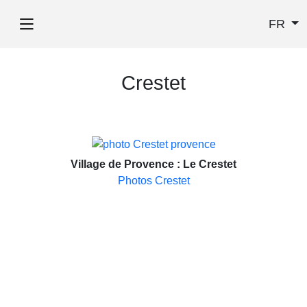
FR
Crestet
Village de Provence : Le Crestet
Photos Crestet