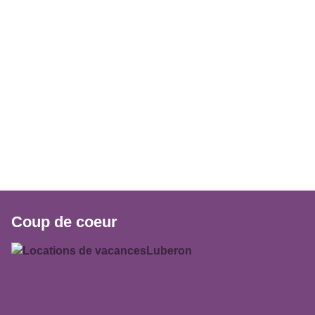
Coup de coeur