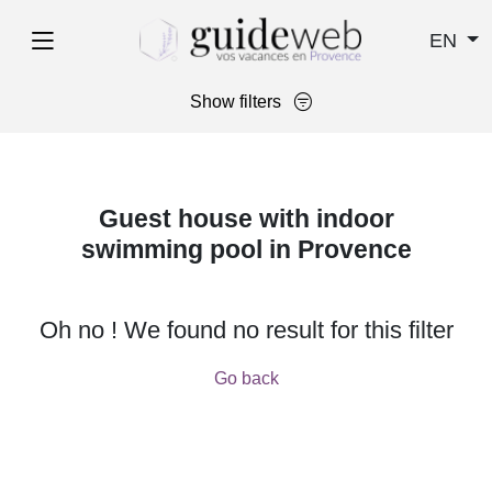
EN
Show filters
Guest house with indoor
swimming pool in Provence
Oh no ! We found no result for this filter
Go back