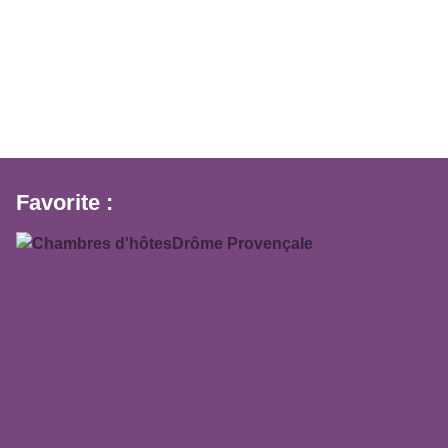
Favorite :