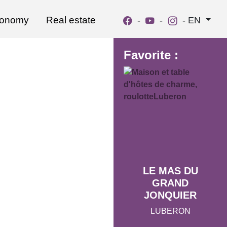
ronomy
Real estate
-
-
-
EN
Favorite :
LE MAS DU
GRAND
JONQUIER
LUBERON