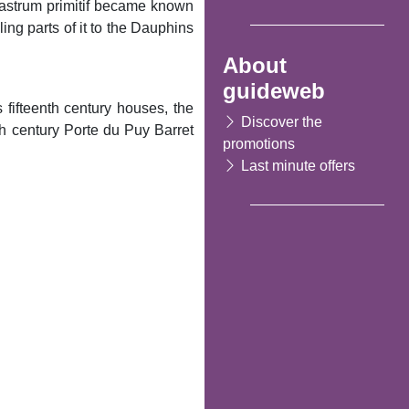
 Castrum primitif became known
ng parts of it to the Dauphins
About
guideweb
 fifteenth century houses, the
Discover the
th century Porte du Puy Barret
promotions
Last minute offers
Following