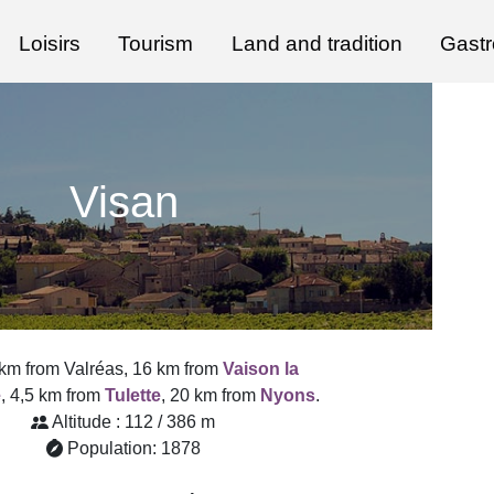
Loisirs
Tourism
Land and tradition
Gast
Visan
 km from Valréas, 16 km from
Vaison la
e
, 4,5 km from
Tulette
, 20 km from
Nyons
.
Altitude : 112 / 386 m
Population: 1878