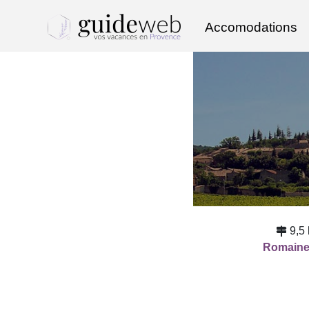
Accomodations
9,5
Romain