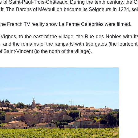
e of Saint-Paul-Trois-Châteaux. During the tenth century, the
it. The Barons of Mévouillon became its Seigneurs in 1224, selli
s of the French TV reality show La Ferme Célébrités were filmed.
gnes, to the east of the village, the Rue des Nobles with its
le, and the remains of the ramparts with two gates (the fourteen
f Saint-Vincent (to the north of the village).