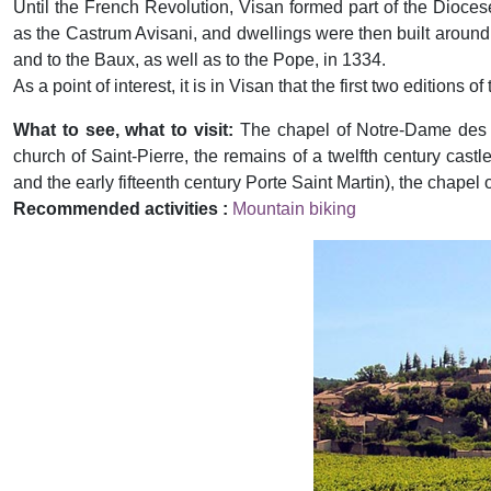
Until the French Revolution, Visan formed part of the Dioces
as the Castrum Avisani, and dwellings were then built around 
and to the Baux, as well as to the Pope, in 1334.
As a point of interest, it is in Visan that the first two edition
What to see, what to visit:
The chapel of Notre-Dame des Vi
church of Saint-Pierre, the remains of a twelfth century cast
and the early fifteenth century Porte Saint Martin), the chapel o
Recommended activities :
Mountain biking
Previous